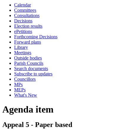
Calendar
Committees
Consultations
Decisions
Election results
ePetitions
Forthcoming Decisions
Forward plans
Library
Meetings
Outside bodies
Parish Councils
Search documents
Subscribe to updates
Councillors
MPs
MEPs
What's New
Agenda item
Appeal 5 - Paper based