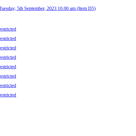
 Tuesday, 5th September, 2023 10.00 am (Item D5)
stricted
stricted
stricted
stricted
stricted
stricted
stricted
stricted