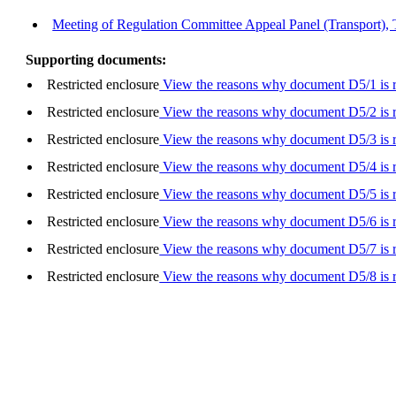
Meeting of Regulation Committee Appeal Panel (Transport),
Supporting documents:
Restricted enclosure
View the reasons why document D5/1 is re
Restricted enclosure
View the reasons why document D5/2 is re
Restricted enclosure
View the reasons why document D5/3 is re
Restricted enclosure
View the reasons why document D5/4 is re
Restricted enclosure
View the reasons why document D5/5 is re
Restricted enclosure
View the reasons why document D5/6 is re
Restricted enclosure
View the reasons why document D5/7 is re
Restricted enclosure
View the reasons why document D5/8 is re