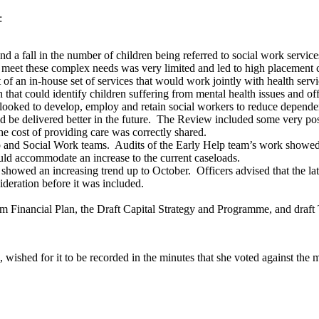
:
and a fall in the number of children being referred to social work serv
 to meet these complex needs was very limited and led to high placement 
 an in-house set of services that would work jointly with health servi
t could identify children suffering from mental health issues and offer
oked to develop, employ and retain social workers to reduce depend
be delivered better in the future.
The Review included some very posit
e cost of providing care was correctly shared.
p and Social Work teams.
Audits of the Early Help team’s work showed
uld accommodate an increase to the current caseloads.
 showed an increasing trend up to October.
Officers advised that the la
deration before it was included.
inancial Plan, the Draft Capital Strategy and Programme, and draft
wished for it to be recorded in the minutes that she voted against the 