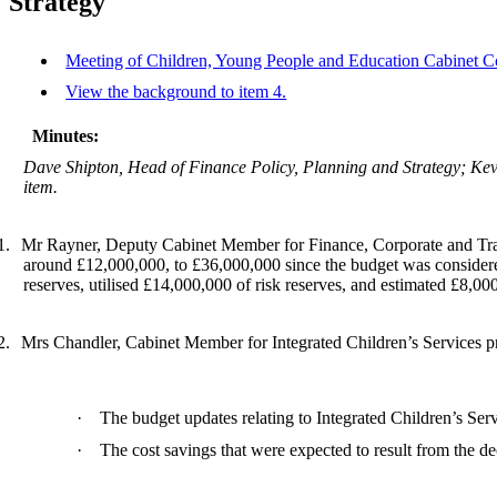
Strategy
Meeting of Children, Young People and Education Cabinet Co
View the background to item 4.
Minutes:
Dave Shipton, Head of Finance Policy, Planning and Strategy; Ke
item.
1.
Mr Rayner, Deputy Cabinet Member for Finance, Corporate and Trade
around £12,000,000, to £36,000,000 since the budget was considere
reserves, utilised £14,000,000 of risk reserves, and estimated £8,00
2.
Mrs Chandler, Cabinet Member for Integrated Children’s Services prov
·
The budget updates relating to Integrated Children’s Serv
·
The cost savings that were expected to result from the 