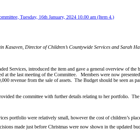
mmittee, Tuesday, 16th January, 2024 10.00 am (Item 4.)
vin Kasaven, Director of Children’s Countywide Services and Sarah H
d Services, introduced the item and gave a general overview of the b
d at the last meeting of the Committee.
Members were now presented w
0,000 revenue from the sale of assets.
The Budget should be seen as part 
ided the committee with further details relating to her portfolio.
The 
ices portfolio were relatively small, however the cost of children’s pla
decisions made just before Christmas were now shown in the updated bu