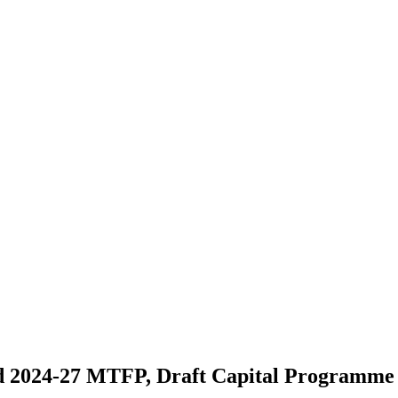
nd 2024-27 MTFP, Draft Capital Programm