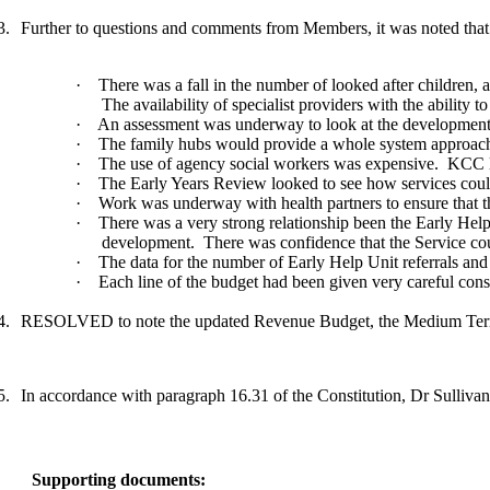
3.
Further to questions and comments from Members, it was noted that
·
There was a fall in the number of looked after children, 
The availability of specialist providers with the ability
·
An assessment was underway to look at the development of
·
The family hubs would provide a whole system approach tha
·
The use of agency social workers was expensive.
KCC lo
·
The Early Years Review looked to see how services could 
·
Work was underway with health partners to ensure that th
·
There was a very strong relationship been the Early Hel
development.
There was confidence that the Service co
·
The data for the number of Early Help Unit referrals and
·
Each line of the budget had been given very careful consi
4.
RESOLVED to note the updated Revenue Budget, the Medium Term F
5.
In accordance with paragraph 16.31 of the Constitution, Dr Sullivan, 
Supporting documents: