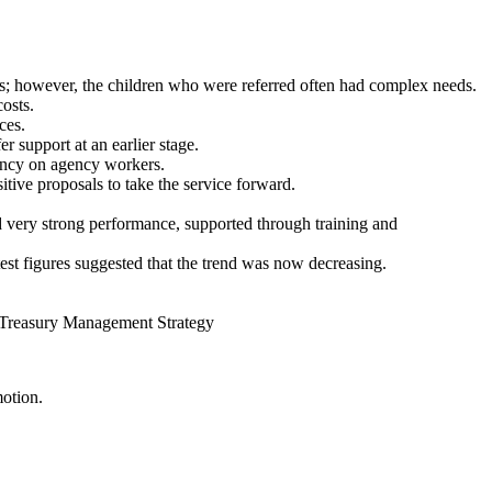
ices; however, the children who were referred often had complex needs.
costs.
ces.
 support at an earlier stage.
ency on agency workers.
ive proposals to take the service forward.
 very strong performance, supported through training and
test figures suggested that the trend was now decreasing.
 Treasury Management Strategy
motion.