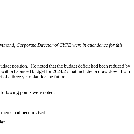
ammond, Corporate Director of CYPE were in attendance for this
udget position.
He noted that the budget deficit had been reduced by
ith a balanced budget for 2024/25 that included a draw down from
of a three year plan for the future.
following points were noted:
cements had been revised.
dget.