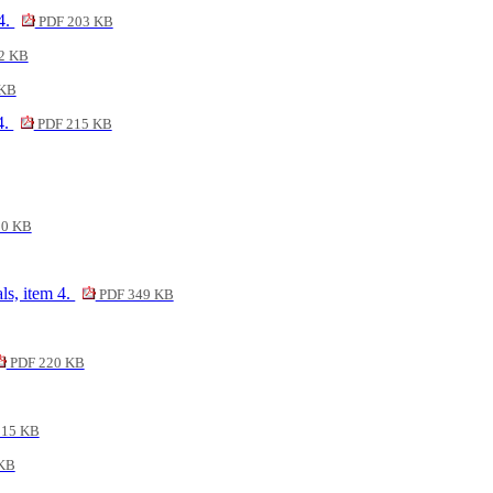
 4.
PDF 203 KB
2 KB
 KB
4.
PDF 215 KB
00 KB
ls, item 4.
PDF 349 KB
PDF 220 KB
215 KB
KB