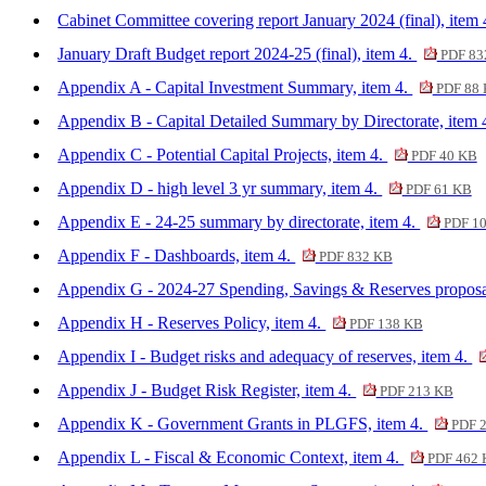
Cabinet Committee covering report January 2024 (final), item
January Draft Budget report 2024-25 (final), item 4.
PDF 83
Appendix A - Capital Investment Summary, item 4.
PDF 88
Appendix B - Capital Detailed Summary by Directorate, item 
Appendix C - Potential Capital Projects, item 4.
PDF 40 KB
Appendix D - high level 3 yr summary, item 4.
PDF 61 KB
Appendix E - 24-25 summary by directorate, item 4.
PDF 1
Appendix F - Dashboards, item 4.
PDF 832 KB
Appendix G - 2024-27 Spending, Savings & Reserves proposa
Appendix H - Reserves Policy, item 4.
PDF 138 KB
Appendix I - Budget risks and adequacy of reserves, item 4.
Appendix J - Budget Risk Register, item 4.
PDF 213 KB
Appendix K - Government Grants in PLGFS, item 4.
PDF 
Appendix L - Fiscal & Economic Context, item 4.
PDF 462 