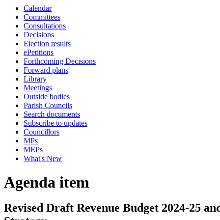
Calendar
Committees
Consultations
Decisions
Election results
ePetitions
Forthcoming Decisions
Forward plans
Library
Meetings
Outside bodies
Parish Councils
Search documents
Subscribe to updates
Councillors
MPs
MEPs
What's New
Agenda item
Revised Draft Revenue Budget 2024-25 a