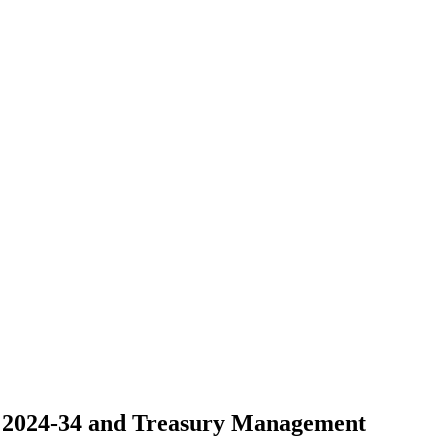
e 2024-34 and Treasury Management