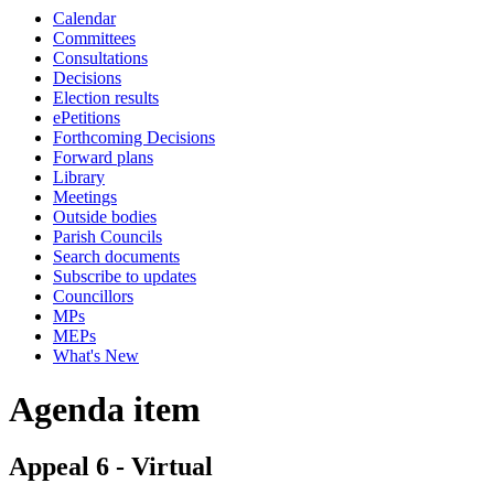
Calendar
Committees
Consultations
Decisions
Election results
ePetitions
Forthcoming Decisions
Forward plans
Library
Meetings
Outside bodies
Parish Councils
Search documents
Subscribe to updates
Councillors
MPs
MEPs
What's New
Agenda item
Appeal 6 - Virtual