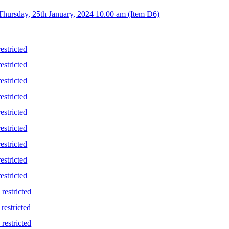
Thursday, 25th January, 2024 10.00 am (Item D6)
stricted
stricted
stricted
stricted
stricted
stricted
stricted
stricted
stricted
restricted
restricted
restricted