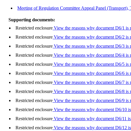
Meeting of Regulation Committee Appeal Panel (Transport), 
Supporting documents:
Restricted enclosure
View the reasons why document D6/1 is re
Restricted enclosure
View the reasons why document D6/2 is re
Restricted enclosure
View the reasons why document D6/3 is re
Restricted enclosure
View the reasons why document D6/4 is re
Restricted enclosure
View the reasons why document D6/5 is re
Restricted enclosure
View the reasons why document D6/6 is re
Restricted enclosure
View the reasons why document D6/7 is re
Restricted enclosure
View the reasons why document D6/8 is re
Restricted enclosure
View the reasons why document D6/9 is re
Restricted enclosure
View the reasons why document D6/10 is 
Restricted enclosure
View the reasons why document D6/11 is 
Restricted enclosure
View the reasons why document D6/12 is 