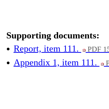
Supporting documents:
Report, item 111.
PDF 1
Appendix 1, item 111.
P