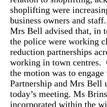
shoplifting were increasin
business owners and staff.
Mrs Bell advised that, in 
the police were working c
reduction partnerships acr
working in town centres.
the motion was to engage
Partnership and Mrs Bell u
today’s meeting. Ms Brins
incorporated within the 