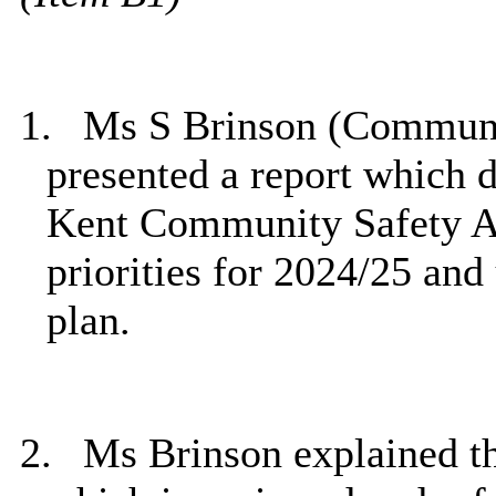
1.
Ms S Brinson (Communi
presented a report which d
Kent Community Safety 
priorities for 2024/25 and
plan.
2.
Ms Brinson explained t