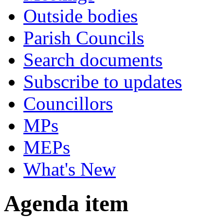
Outside bodies
Parish Councils
Search documents
Subscribe to updates
Councillors
MPs
MEPs
What's New
Agenda item