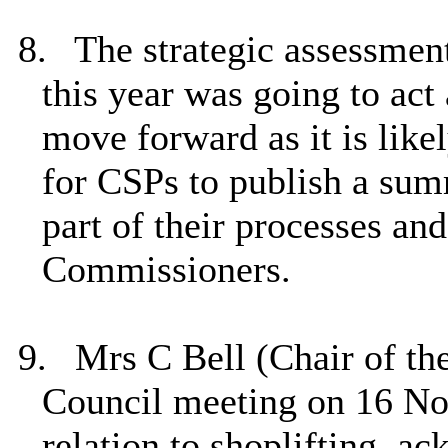
8.
The strategic assessmen
this year was going to act
move forward as it is likel
for CSPs to publish a sum
part of their processes an
Commissioners.
9.
Mrs C Bell (Chair of th
Council meeting on 16 No
relation to shoplifting, a