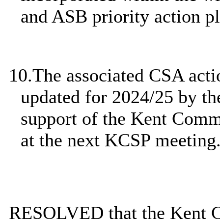
and ASB priority action pl
10.
The associated CSA actio
updated for 2024/25 by t
support of the Kent Comm
at the next KCSP meeting
RESOLVED that the Kent
C