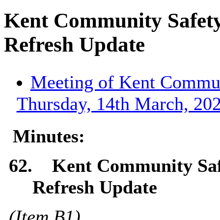
Kent Community Safet
Refresh Update
Meeting of Kent Communi
Thursday, 14th March, 202
Minutes:
62.
Kent Community Saf
Refresh Update
(Item
B1
)