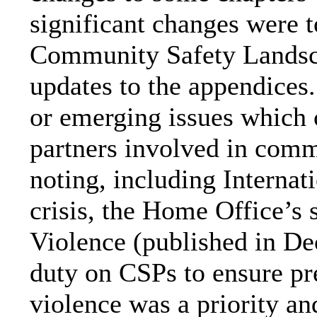
significant changes were t
Community Safety Landsc
updates to the appendices.
or emerging issues which 
partners involved in comm
noting, including Internati
crisis, t
he
Home Office’s s
Violence (published in D
duty on CSPs to ensure pr
violence was a priority a