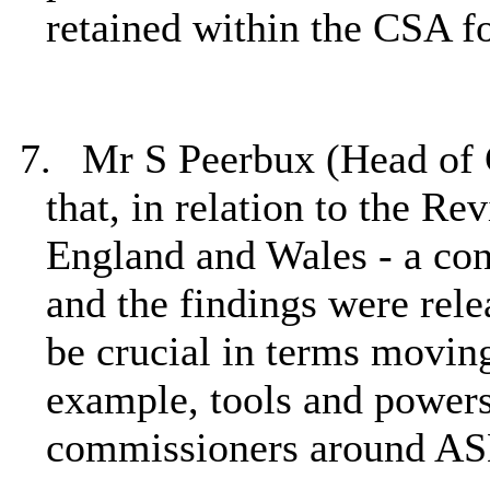
retained within the CSA f
7.
Mr S
Peerbux (Head of
that, in relation to the
Rev
England and Wales -
a
con
and the findings were rele
be crucial in terms
moving
example, tools and powers
commissioners around ASB