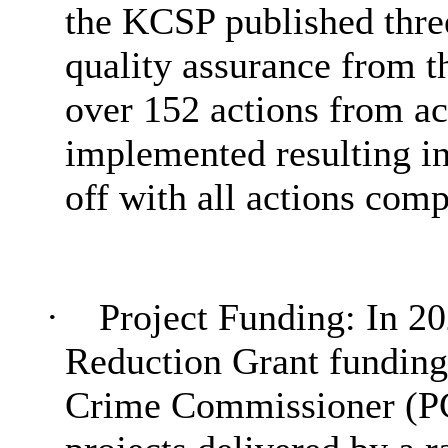
the KCSP published thre
quality assurance from 
over 152 actions from a
implemented resulting i
off with all actions comp
·
Project Funding: In 2
Reduction Grant funding
Crime Commissioner (PCC