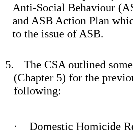
Anti-Social Behaviour (A
and ASB Action Plan whic
to the issue of ASB.
5.
The CSA outlined some 
(Chapter 5) for the previ
following:
·
Domestic Homicide R