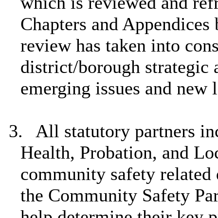
which is reviewed and ref
Chapters and Appendices b
review has taken into cons
district/borough strategic
emerging issues and new l
3.
All statutory partners i
Health, Probation, and Lo
community safety related 
the Community Safety Par
help determine their key p