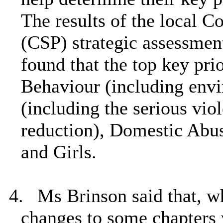
The results of the local 
(CSP) strategic assessmen
found that the top key prio
Behaviour (including envi
(including the serious vio
reduction), Domestic Abu
and Girls.
4.
Ms Brinson said that, w
changes to some chapters 