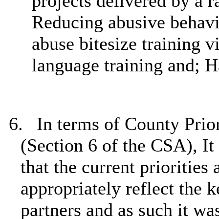
projects delivered by a r
Reducing abusive behavi
abuse bitesize training 
language training and; 
6.
In terms of County Prio
(Section 6 of the CSA), It 
that the current priorities
appropriately reflect the 
partners and as such it 