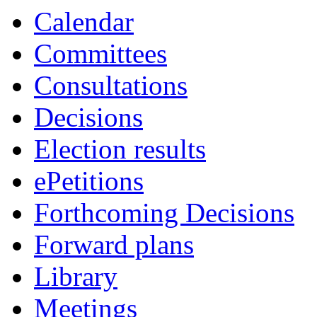
Calendar
Committees
Consultations
Decisions
Election results
ePetitions
Forthcoming Decisions
Forward plans
Library
Meetings