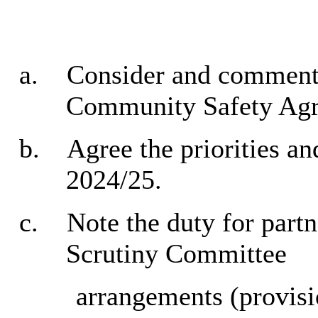
a.
Consider and comment 
Community Safety Ag
b.
Agree the priorities an
2024/25.
c.
Note the duty for partn
Scrutiny Committee
arrangements (provisi