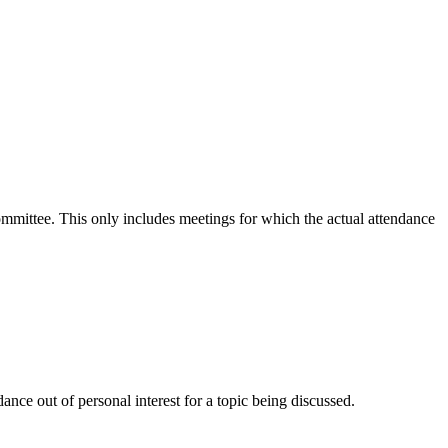
committee. This only includes meetings for which the actual attendance
nce out of personal interest for a topic being discussed.