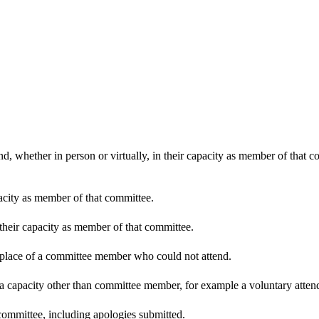
d, whether in person or virtually, in their capacity as member of that 
pacity as member of that committee.
 their capacity as member of that committee.
n place of a committee member who could not attend.
 a capacity other than committee member, for example a voluntary attenda
committee, including apologies submitted.