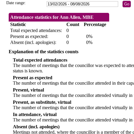
Date range:
Attendance statistics for Ann Allen, MBE
Statistic
Count
Percentage
Total expected attendances:
0
Present as expected:
0
0%
Absent (incl. apologies):
0
0%
Explanation of the statistics counts
Total expected attendances
The number of meetings that the councillor was expected to atten
status is known.
Present as expected
The number of meetings that the councillor attended in their ca
Present, virtual
The number of meetings that the councillor attended virtually in
Present, as substitute, virtual
The number of meetings that the councillor attended virtually i
In attendance, virtual
The number of meetings that the councillor attended virtually in
Absent (incl. apologies)
Meetings not attended, where the councillor is a member of the 