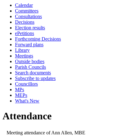
Calendar
Committees
Consultations
Decisions
Election results
ePetitions
Forthcoming Decisions
Forward plans
Library
Meetings
Outside bodies
Parish Councils
Search documents
Subscribe to updates
Councillors
MPs
MEPs
What's New
Attendance
Meeting attendance of Ann Allen, MBE