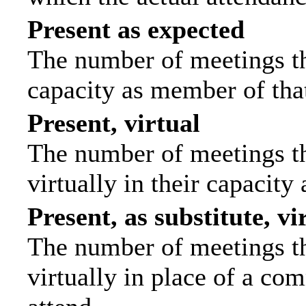
Present as expected
The number of meetings tha
capacity as member of tha
Present, virtual
The number of meetings th
virtually in their capacit
Present, as substitute, vi
The number of meetings th
virtually in place of a c