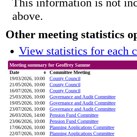
This information is not in
above.
Other meeting statistics o
View statistics for each
Meeting summary for Geoffrey Samme
Date
Committee Meeting
19/03/2026, 10:00
County Council
21/05/2026, 10:00
County Council
16/07/2026, 10:00
County Council
25/03/2026, 10:00
Governance and Audit Committee
19/05/2026, 10:00
Governance and Audit Committee
23/07/2026, 10:00
Governance and Audit Committee
26/03/2026, 14:00
Pension Fund Committee
23/06/2026, 10:00
Pension Fund Committee
17/06/2026, 10:00
Planning Applications Committee
22/07/2026, 10:00
Planning Applications Committee