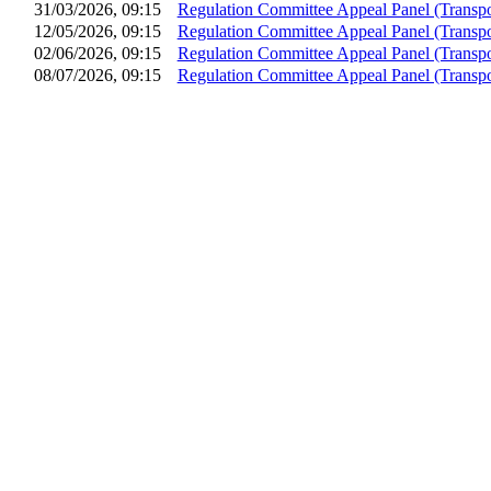
31/03/2026, 09:15
Regulation Committee Appeal Panel (Transpo
12/05/2026, 09:15
Regulation Committee Appeal Panel (Transpo
02/06/2026, 09:15
Regulation Committee Appeal Panel (Transpo
08/07/2026, 09:15
Regulation Committee Appeal Panel (Transpo