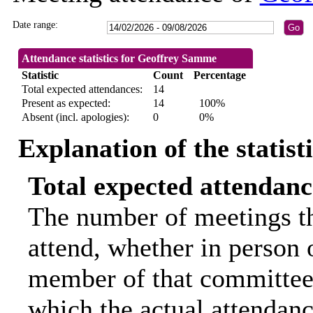
Date range:
Attendance statistics for Geoffrey Samme
Statistic
Count
Percentage
Total expected attendances:
14
Present as expected:
14
100%
Absent (incl. apologies):
0
0%
Explanation of the statist
Total expected attendanc
The number of meetings th
attend, whether in person o
member of that committee.
which the actual attendanc