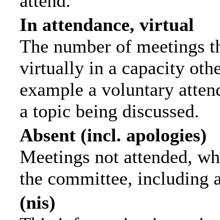
attend.
In attendance, virtual
The number of meetings th
virtually in a capacity ot
example a voluntary attend
a topic being discussed.
Absent (incl. apologies)
Meetings not attended, wh
the committee, including 
(nis)