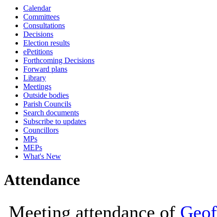
Calendar
10:00
10:00
10:00
14:00
10:00
10:00
10:00
10:00
10:00
10:00
Committees
Consultations
Decisions
Election results
ePetitions
Forthcoming Decisions
Forward plans
Library
Meetings
Outside bodies
Parish Councils
Search documents
Subscribe to updates
Councillors
MPs
MEPs
What's New
Attendance
Meeting attendance of
Geof