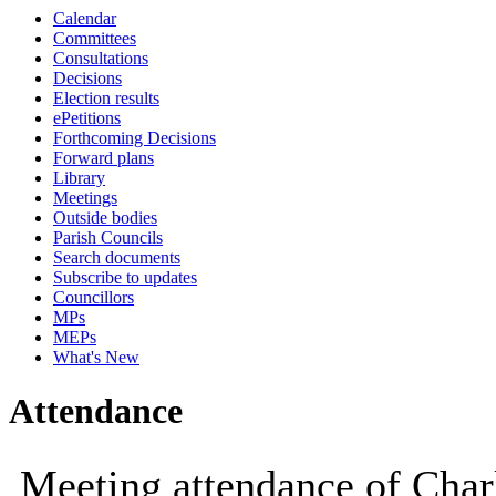
Calendar
Committees
Consultations
Decisions
Election results
ePetitions
Forthcoming Decisions
Forward plans
Library
Meetings
Outside bodies
Parish Councils
Search documents
Subscribe to updates
Councillors
MPs
MEPs
What's New
Attendance
Meeting attendance of Char