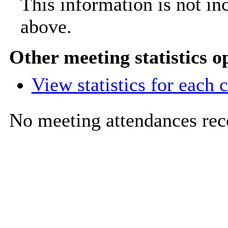
This information is not in
above.
Other meeting statistics o
View statistics for each
No meeting attendances rec