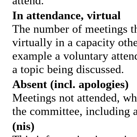
attend.
In attendance, virtual
The number of meetings th
virtually in a capacity ot
example a voluntary attend
a topic being discussed.
Absent (incl. apologies)
Meetings not attended, wh
the committee, including 
(nis)