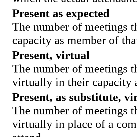
Present as expected
The number of meetings tha
capacity as member of tha
Present, virtual
The number of meetings th
virtually in their capacit
Present, as substitute, vi
The number of meetings th
virtually in place of a c