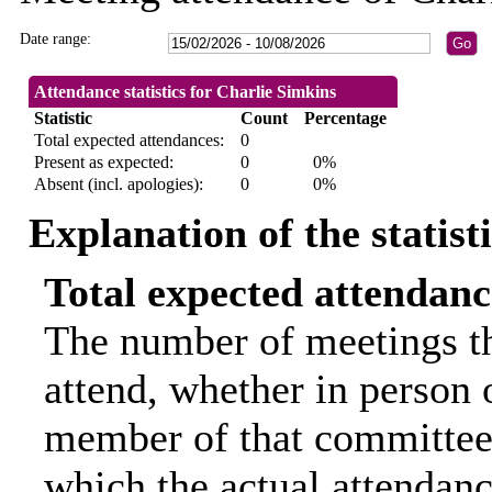
Date range:
Attendance statistics for Charlie Simkins
Statistic
Count
Percentage
Total expected attendances:
0
Present as expected:
0
0%
Absent (incl. apologies):
0
0%
Explanation of the statist
Total expected attendanc
The number of meetings th
attend, whether in person o
member of that committee.
which the actual attendanc