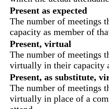
Present as expected
The number of meetings tha
capacity as member of tha
Present, virtual
The number of meetings th
virtually in their capacit
Present, as substitute, vi
The number of meetings th
virtually in place of a c