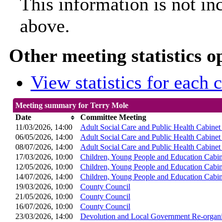
This information is not in
above.
Other meeting statistics o
View statistics for each
Meeting summary for Terry Mole
Date
Committee Meeting
11/03/2026, 14:00
Adult Social Care and Public Health Cabine
06/05/2026, 14:00
Adult Social Care and Public Health Cabine
08/07/2026, 14:00
Adult Social Care and Public Health Cabine
17/03/2026, 10:00
Children, Young People and Education Cabi
12/05/2026, 10:00
Children, Young People and Education Cabi
14/07/2026, 14:00
Children, Young People and Education Cabi
19/03/2026, 10:00
County Council
21/05/2026, 10:00
County Council
16/07/2026, 10:00
County Council
23/03/2026, 14:00
Devolution and Local Government Re-organi