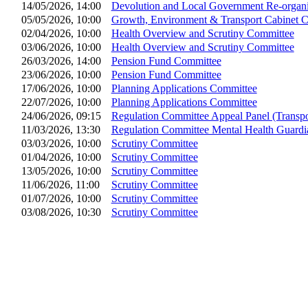
14/05/2026, 14:00
Devolution and Local Government Re-organi
05/05/2026, 10:00
Growth, Environment & Transport Cabinet 
02/04/2026, 10:00
Health Overview and Scrutiny Committee
03/06/2026, 10:00
Health Overview and Scrutiny Committee
26/03/2026, 14:00
Pension Fund Committee
23/06/2026, 10:00
Pension Fund Committee
17/06/2026, 10:00
Planning Applications Committee
22/07/2026, 10:00
Planning Applications Committee
24/06/2026, 09:15
Regulation Committee Appeal Panel (Transpo
11/03/2026, 13:30
Regulation Committee Mental Health Guard
03/03/2026, 10:00
Scrutiny Committee
01/04/2026, 10:00
Scrutiny Committee
13/05/2026, 10:00
Scrutiny Committee
11/06/2026, 11:00
Scrutiny Committee
01/07/2026, 10:00
Scrutiny Committee
03/08/2026, 10:30
Scrutiny Committee