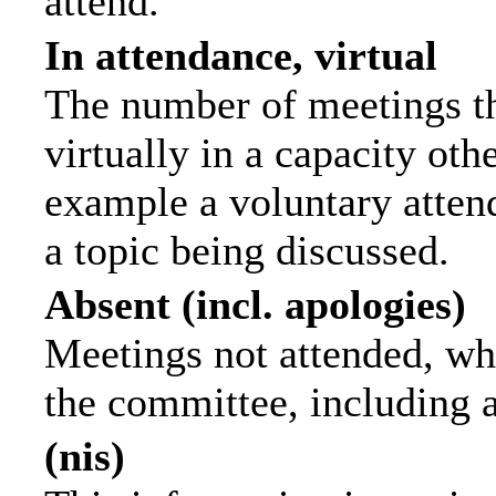
attend.
In attendance, virtual
The number of meetings th
virtually in a capacity ot
example a voluntary attend
a topic being discussed.
Absent (incl. apologies)
Meetings not attended, wh
the committee, including 
(nis)