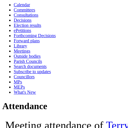
Calendar
10:00
10:00
10:00
10:00
10:00
10:00
11:00
10:00
10:30
14:00
10:00
10:00
10:00
10
10
Committees
Consultations
Decisions
Election results
ePetitions
Forthcoming Decisions
Forward plans
Library
Meetings
Outside bodies
Parish Councils
Search documents
Subscribe to updates
Councillors
MPs
MEPs
What's New
Attendance
Meeting attendance of
Terr