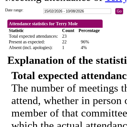
Date range:
Attendance statistics for Terry Mole
Statistic
Count
Percentage
Total expected attendances:
23
Present as expected:
22
96%
Absent (incl. apologies):
1
4%
Explanation of the statist
Total expected attendanc
The number of meetings th
attend, whether in person o
member of that committee.
which the actual attendanc