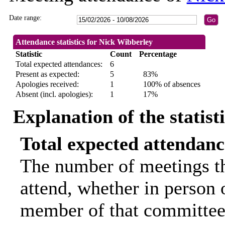
Date range:
Attendance statistics for Nick Wibberley
Statistic
Count
Percentage
Total expected attendances:
6
Present as expected:
5
83%
Apologies received:
1
100% of absences
Absent (incl. apologies):
1
17%
Explanation of the statist
Total expected attendanc
The number of meetings th
attend, whether in person o
member of that committee.