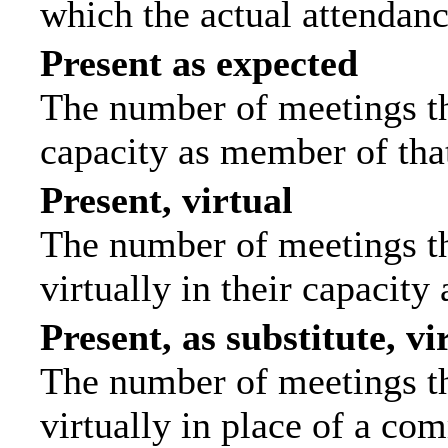
which the actual attendanc
Present as expected
The number of meetings tha
capacity as member of tha
Present, virtual
The number of meetings th
virtually in their capacit
Present, as substitute, vi
The number of meetings th
virtually in place of a c