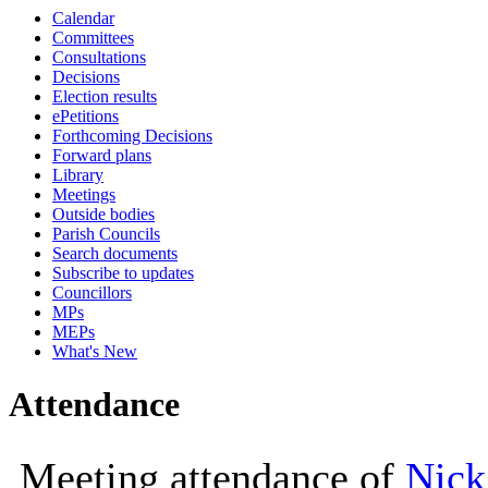
Calendar
10:00
10:00
10:00
10:
10:
10:
Committees
Consultations
Decisions
Election results
ePetitions
Forthcoming Decisions
Forward plans
Library
Meetings
Outside bodies
Parish Councils
Search documents
Subscribe to updates
Councillors
MPs
MEPs
What's New
Attendance
Meeting attendance of
Nick