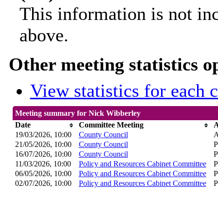
This information is not in
above.
Other meeting statistics o
View statistics for each
Meeting summary for Nick Wibberley
Date
Committee Meeting
A
19/03/2026, 10:00
County Council
A
21/05/2026, 10:00
County Council
P
16/07/2026, 10:00
County Council
P
11/03/2026, 10:00
Policy and Resources Cabinet Committee
P
06/05/2026, 10:00
Policy and Resources Cabinet Committee
P
02/07/2026, 10:00
Policy and Resources Cabinet Committee
P