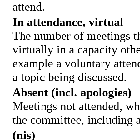
attend.
In attendance, virtual
The number of meetings th
virtually in a capacity ot
example a voluntary attend
a topic being discussed.
Absent (incl. apologies)
Meetings not attended, wh
the committee, including 
(nis)