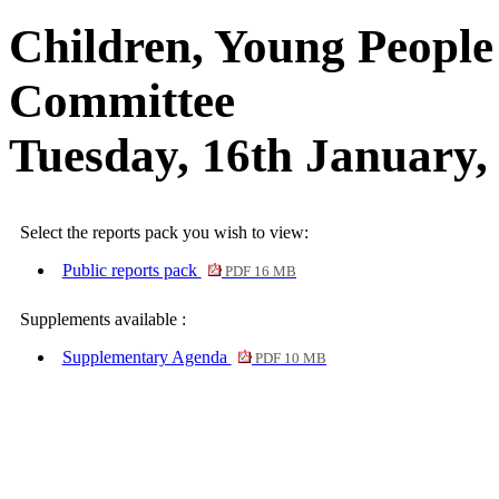
Children, Young People
Committee
Tuesday, 16th January,
Select the reports pack you wish to view:
Public reports pack
PDF 16 MB
Supplements available :
Supplementary Agenda
PDF 10 MB