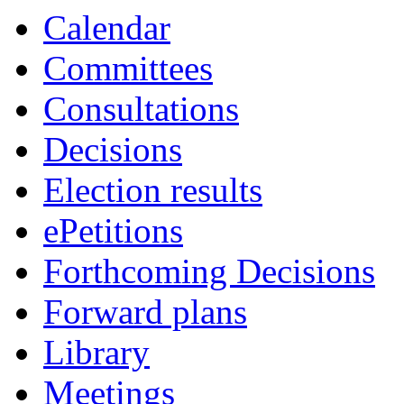
Calendar
Committees
Consultations
Decisions
Election results
ePetitions
Forthcoming Decisions
Forward plans
Library
Meetings