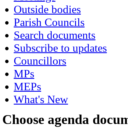
Outside bodies
Parish Councils
Search documents
Subscribe to updates
Councillors
MPs
MEPs
What's New
Choose agenda docum