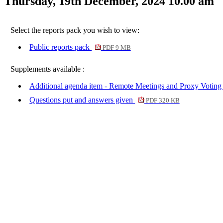
Thursday, 19th December, 2024 10.00 am
Select the reports pack you wish to view:
Public reports pack
PDF 9 MB
Supplements available :
Additional agenda item - Remote Meetings and Proxy Voting
Questions put and answers given
PDF 320 KB