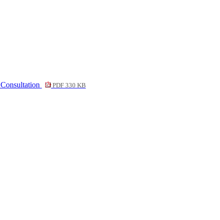
 Consultation
PDF 330 KB