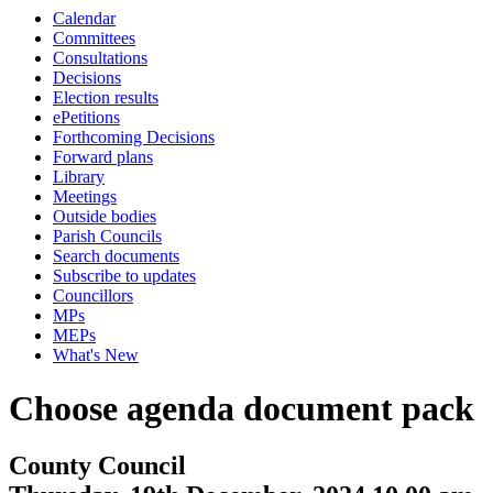
Calendar
Committees
Consultations
Decisions
Election results
ePetitions
Forthcoming Decisions
Forward plans
Library
Meetings
Outside bodies
Parish Councils
Search documents
Subscribe to updates
Councillors
MPs
MEPs
What's New
Choose agenda document pack
County Council