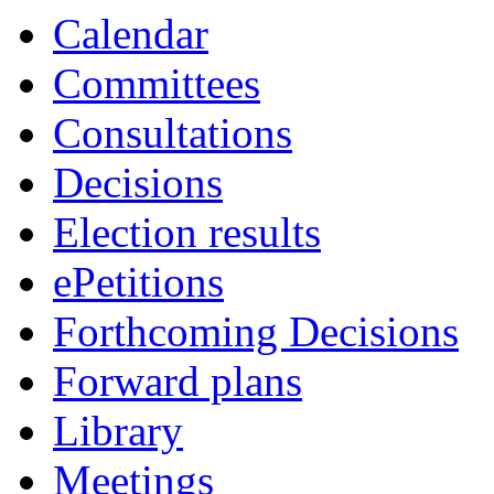
Calendar
Committees
Consultations
Decisions
Election results
ePetitions
Forthcoming Decisions
Forward plans
Library
Meetings