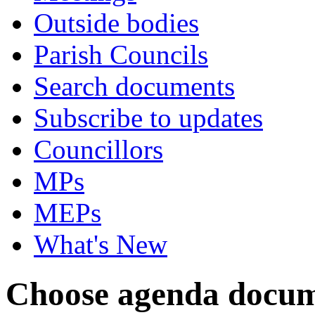
Outside bodies
Parish Councils
Search documents
Subscribe to updates
Councillors
MPs
MEPs
What's New
Choose agenda docum