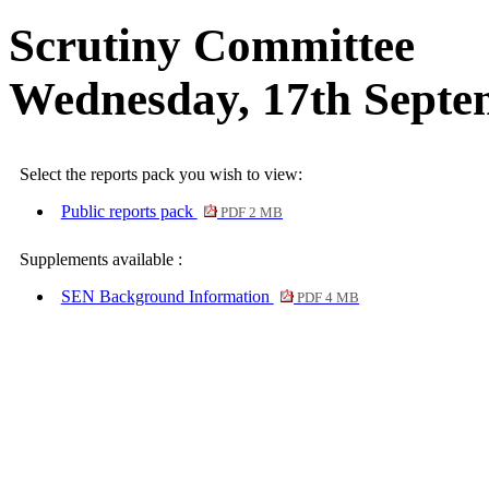
Scrutiny Committee
Wednesday, 17th Septe
Select the reports pack you wish to view:
Public reports pack
PDF 2 MB
Supplements available :
SEN Background Information
PDF 4 MB