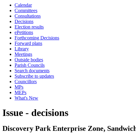
Calendar
Committees
Consultations
Decisions
Election results
ePetitions
Forthcoming Decisions
Forward plans
Library
Meetings
Outside bodies
Parish Councils
Search documents
Subscribe to updates
Councillors
MPs
MEPs
What's New
Issue - decisions
Discovery Park Enterprise Zone, Sandwic