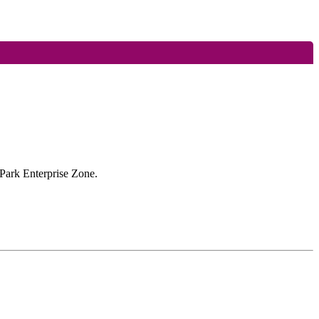
 Park Enterprise Zone.