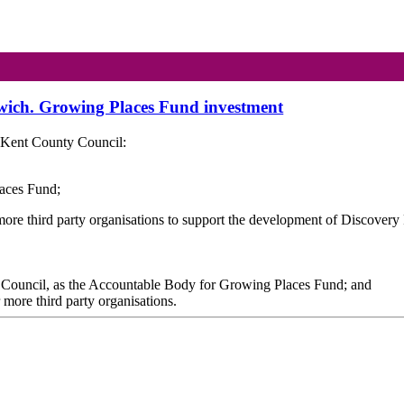
dwich. Growing Places Fund investment
 Kent County Council:
laces Fund;
 more third party organisations to support the development of Discovery
y Council, as the Accountable Body for Growing Places Fund; and
r more third party organisations.