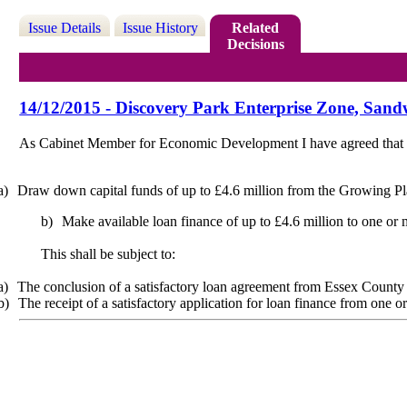
Issue Details
Issue History
Related
Decisions
14/12/2015 - Discovery Park Enterprise Zone, San
As Cabinet Member for Economic Development I have agreed that
a)
Draw down capital funds of up to £4.6 million from the Growing P
b)
Make available loan finance of up to £4.6 million to one or
This shall be subject to:
a)
The conclusion of a satisfactory loan agreement from Essex Count
b)
The receipt of a satisfactory application for loan finance from one o