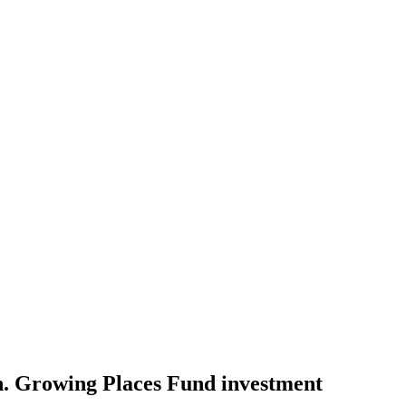
h. Growing Places Fund investment