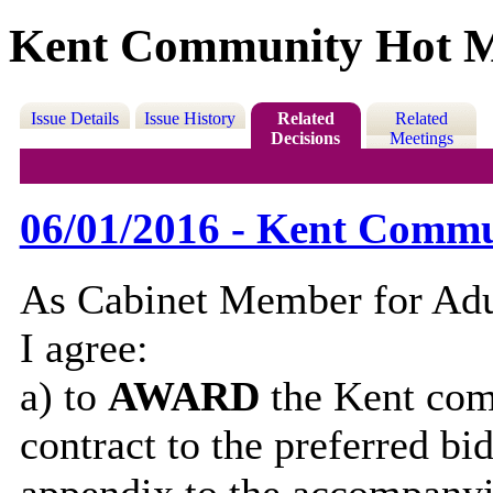
Kent Community Hot M
Issue Details
Issue History
Related
Related
Decisions
Meetings
06/01/2016 - Kent Commu
As Cabinet Member for Adul
I agree:
a) to
AWARD
the Kent com
contract to the preferred bi