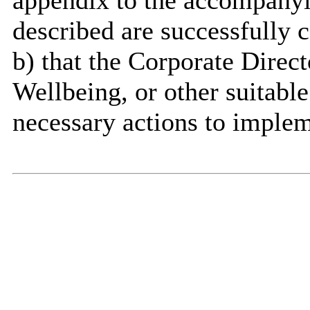
appendix to the accompanyin
described are successfully 
b)
that
the Corporate Direct
Wellbeing, or other suitable
necessary actions to implem