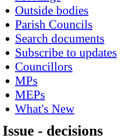
Outside bodies
Parish Councils
Search documents
Subscribe to updates
Councillors
MPs
MEPs
What's New
Issue - decisions