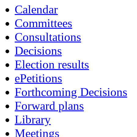
Calendar
Committees
Consultations
Decisions
Election results
ePetitions
Forthcoming Decisions
Forward plans
Library
Meetings