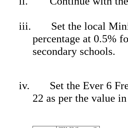
ii.
Continue with the
iii.
Set the local Mi
percentage at 0.5% f
secondary schools.
iv.
Set the Ever 6 Fr
22 as per the value in