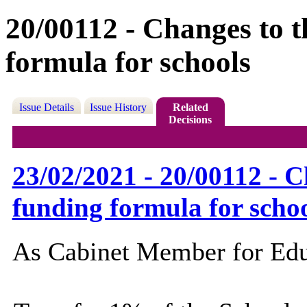
20/00112 - Changes to 
formula for schools
Issue Details
Issue History
Related
Decisions
23/02/2021 - 20/00112 - 
funding formula for scho
As Cabinet Member for Educa