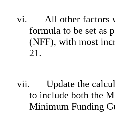
vi.
All other factors 
formula to be set as 
(NFF), with most inc
21.
vii.
Update the calcul
to include both the 
Minimum Funding Gua