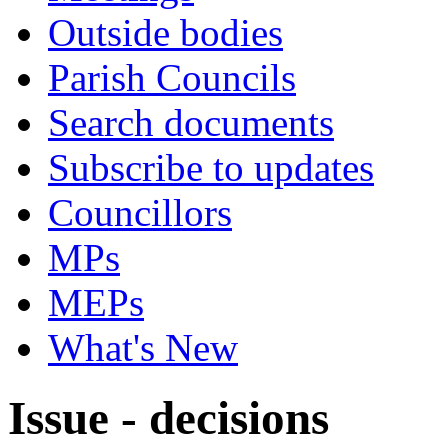
Outside bodies
Parish Councils
Search documents
Subscribe to updates
Councillors
MPs
MEPs
What's New
Issue - decisions