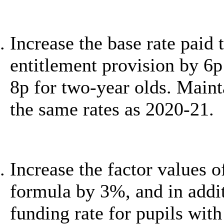
Increase the base rate paid 
entitlement provision by 6p
8p for two-year olds. Maint
the same rates as 2020-21.
Increase the factor values 
formula by 3%, and in addit
funding rate for pupils wit