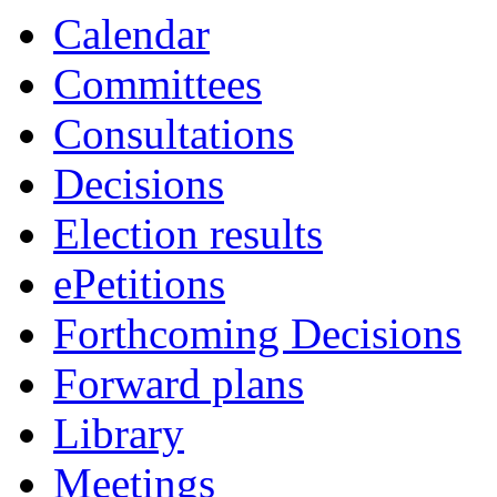
Calendar
Committees
Consultations
Decisions
Election results
ePetitions
Forthcoming Decisions
Forward plans
Library
Meetings