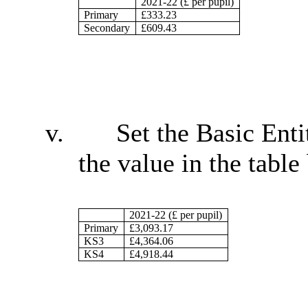
2021-22 (£ per pupil)
Primary
£333.23
Secondary
£609.43
v.
Set the Basic Enti
the value in the table
2021-22 (£ per pupil)
Primary
£3,093.17
KS3
£4,364.06
KS4
£4,918.44