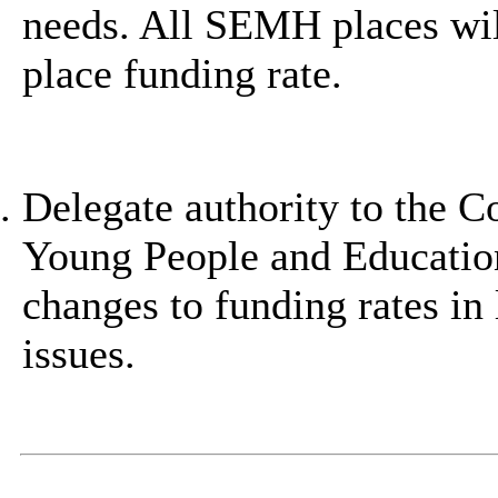
needs. All SEMH places wil
place funding rate.
Delegate authority to the C
Young People and Education
changes to funding rates in l
issues.