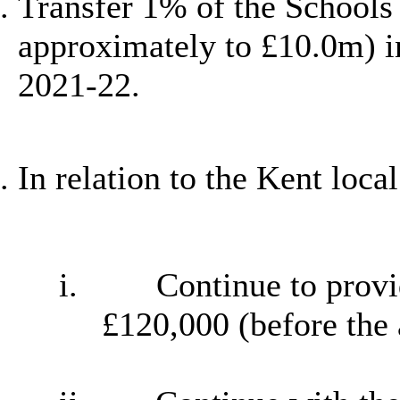
Transfer 1% of the Schools
approximately to £10.0m) i
2021-22.
In relation to the Kent loca
i.
Continue to provi
£120,000 (before the 