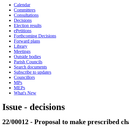
Calendar
Committees
Consultations
Decisions
Election results
ePetitions
Forthcoming Decisions
Forward plans
Library
Meetings
Outside bodies
Parish Councils
Search documents
Subscribe to updates
Councillors
MPs
MEPs
What's New
Issue - decisions
22/00012 - Proposal to make prescribed ch