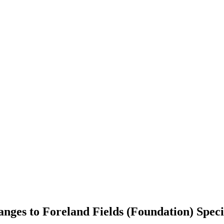
anges to Foreland Fields (Foundation) Spe