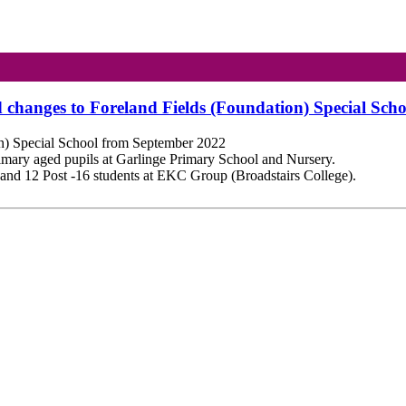
d changes to Foreland Fields (Foundation) Special Sc
on) Special School from September 2022
rimary aged pupils at
Garlinge
Primary School and Nursery.
ts and 12 Post -16 students at EKC Group (
Broadstairs
College).