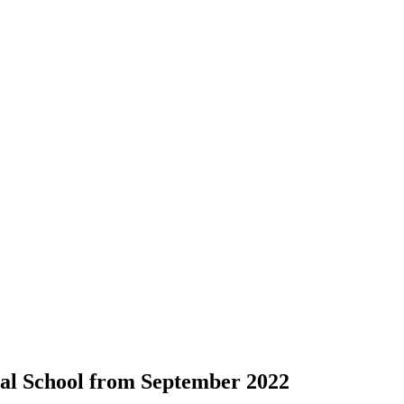
cial School from September 2022