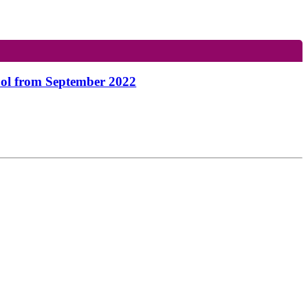
hool from September 2022