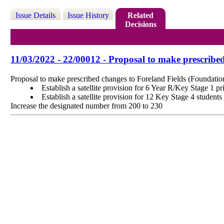
Issue Details
Issue History
Related
Decisions
11/03/2022 - 22/00012 - Proposal to make prescribe
Proposal to make prescribed changes to Foreland Fields (Foundati
Establish a satellite provision for 6 Year R/Key Stage 1 p
Establish a satellite provision for 12 Key Stage 4 studen
Increase the designated number from 200 to 230