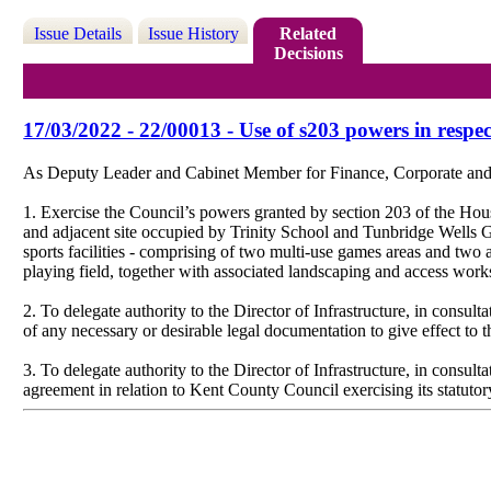
Issue Details
Issue History
Related
Decisions
17/03/2022 - 22/00013 - Use of s203 powers in resp
As Deputy Leader and Cabinet Member for Finance, Corporate and T
1. Exercise the Council’s powers granted by section 203 of the Hou
and adjacent site occupied by Trinity School and Tunbridge Wells
sports facilities - comprising of two multi-use games areas and two al
playing field, together with associated landscaping and access work
2. To delegate authority to the Director of Infrastructure, in cons
of any necessary or desirable legal documentation to give effect to 
3. To delegate authority to the Director of Infrastructure, in cons
agreement in relation to Kent County Council exercising its statutor