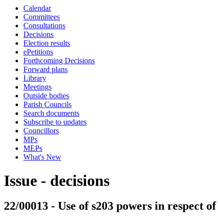
Calendar
Committees
Consultations
Decisions
Election results
ePetitions
Forthcoming Decisions
Forward plans
Library
Meetings
Outside bodies
Parish Councils
Search documents
Subscribe to updates
Councillors
MPs
MEPs
What's New
Issue - decisions
22/00013 - Use of s203 powers in respect 