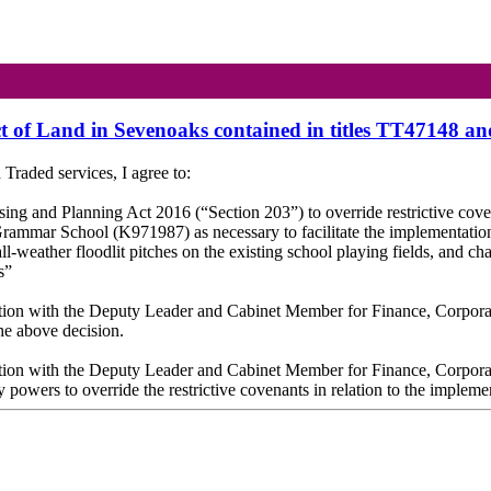
ect of Land in Sevenoaks contained in titles TT47148 
raded services, I agree to:
sing and Planning Act 2016 (“Section 203”) to override restrictive co
 Grammar School (K971987) as necessary to facilitate the implementat
l-weather floodlit pitches on the existing school playing fields, and chan
s”
ultation with the Deputy Leader and Cabinet Member for Finance, Corpora
the above decision.
ultation with the Deputy Leader and Cabinet Member for Finance, Corpora
y powers to override the restrictive covenants in relation to the impleme