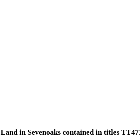
of Land in Sevenoaks contained in titles TT