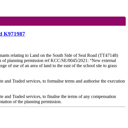
and K971987
venants relating to Land on the South Side of Seal Road (TT47148)
ion of planning permission ref KCC/SE/0045/2021: “New external
ge of use of an area of land to the east of the school site to grass
te and Traded services, to formalise terms and authorise the execution
te and Traded services, to finalise the terms of any compensation
ntation of the planning permission.