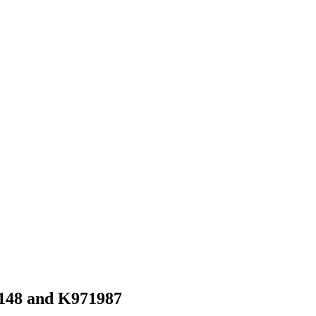
47148 and K971987