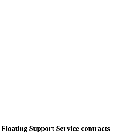
loating Support Service contracts