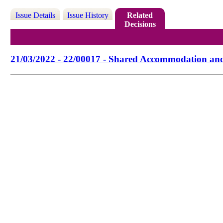
Issue Details
Issue History
Related
Decisions
21/03/2022 - 22/00017 - Shared Accommodation an