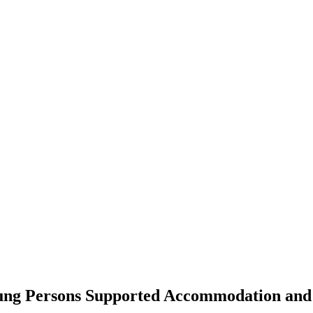
ng Persons Supported Accommodation and F