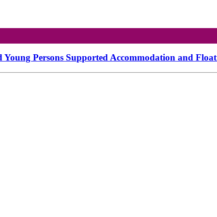
d Young Persons Supported Accommodation and Floatin