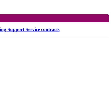
g Support Service contracts