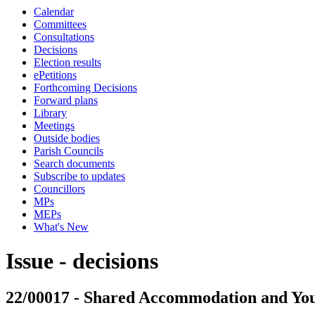
Calendar
Committees
Consultations
Decisions
Election results
ePetitions
Forthcoming Decisions
Forward plans
Library
Meetings
Outside bodies
Parish Councils
Search documents
Subscribe to updates
Councillors
MPs
MEPs
What's New
Issue - decisions
22/00017 - Shared Accommodation and You