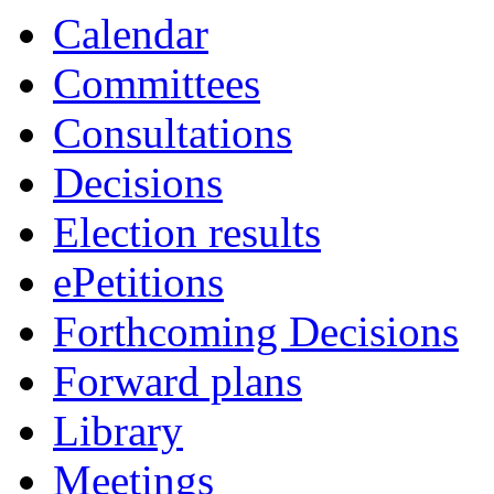
Calendar
Committees
Consultations
Decisions
Election results
ePetitions
Forthcoming Decisions
Forward plans
Library
Meetings