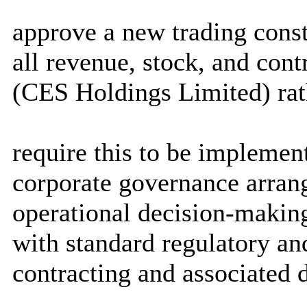
approve a new trading const
all revenue, stock, and con
(CES Holdings Limited) ra
require this to be implemen
corporate governance arran
operational decision-makin
with standard regulatory and
contracting and associated 