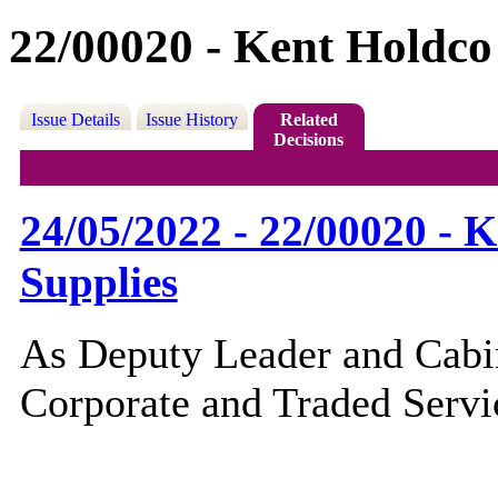
22/00020 - Kent Holdco
Issue Details
Issue History
Related
Decisions
24/05/2022 - 22/00020 - 
Supplies
As Deputy Leader and Cabi
Corporate and Traded Servic