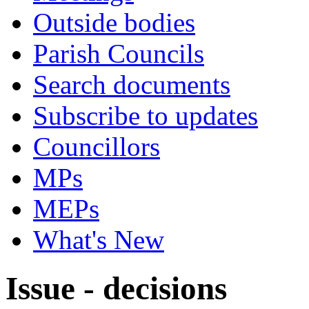
Outside bodies
Parish Councils
Search documents
Subscribe to updates
Councillors
MPs
MEPs
What's New
Issue - decisions