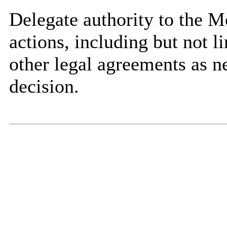
Delegate authority to the Mo
actions, including but not l
other legal agreements as n
decision.