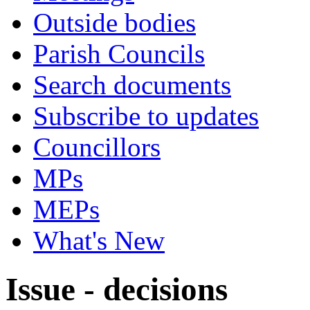
Outside bodies
Parish Councils
Search documents
Subscribe to updates
Councillors
MPs
MEPs
What's New
Issue - decisions