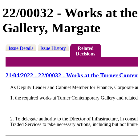
22/00032 - Works at t
Gallery, Margate
Issue Details
Issue History
Related
Decisions
21/04/2022 - 22/00032 - Works at the Turner Conte
As Deputy Leader and Cabinet Member for Finance, Corporate and
1. the required works at Turner Contemporary Gallery and related a
2. To delegate authority to the Director of Infrastructure, in co
Traded Services to take necessary actions, including but not limit