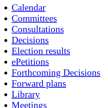
Calendar
Committees
Consultations
Decisions
Election results
ePetitions
Forthcoming Decisions
Forward plans
Library
Meetings