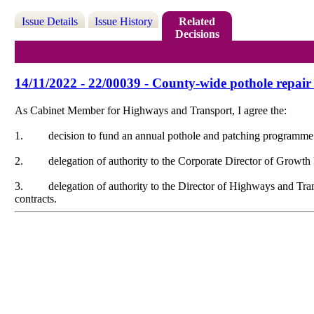
Issue Details
Issue History
Related
Decisions
14/11/2022 - 22/00039 - County-wide pothole repa
As Cabinet Member for Highways and Transport, I agree the:
1.
decision to fund an annual pothole and patching programme
2.
delegation of authority to the Corporate Director of Growt
3.
delegation of authority to the Director of Highways and Tra
contracts.