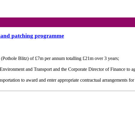
ir and patching programme
 (Pothole Blitz) of £7m per annum totalling £21m over 3
years;
h Environment and Transport and the Corporate Director of Finance to 
nsportation to award and enter appropriate contractual arrangements for