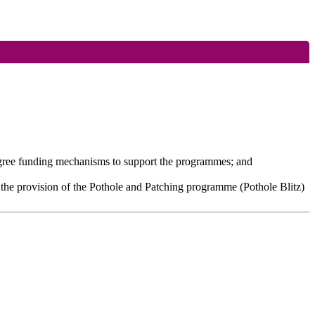
agree funding mechanisms to support the programmes; and
 the provision of the Pothole and Patching programme (Pothole Blitz)