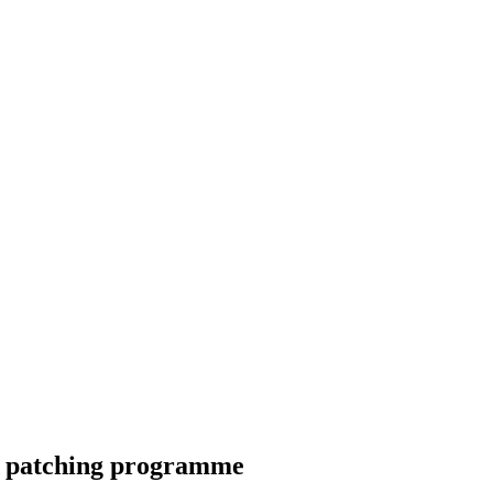
nd patching programme