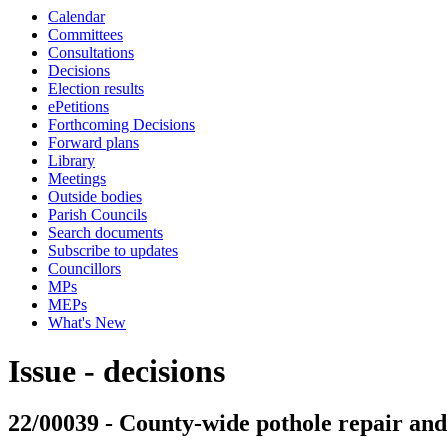
Calendar
Committees
Consultations
Decisions
Election results
ePetitions
Forthcoming Decisions
Forward plans
Library
Meetings
Outside bodies
Parish Councils
Search documents
Subscribe to updates
Councillors
MPs
MEPs
What's New
Issue - decisions
22/00039 - County-wide pothole repair a