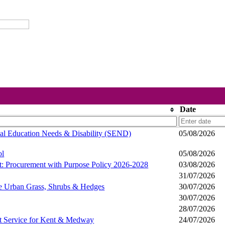
Date
ial Education Needs & Disability (SEND)
05/08/2026
ol
05/08/2026
t: Procurement with Purpose Policy 2026-2028
03/08/2026
31/07/2026
pe Urban Grass, Shrubs & Hedges
30/07/2026
30/07/2026
28/07/2026
nt Service for Kent & Medway
24/07/2026