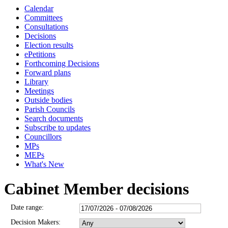
Calendar
3115
3112
3107
3110
3109
Committees
Consultations
Decisions
Election results
ePetitions
Forthcoming Decisions
Forward plans
Library
Meetings
Outside bodies
Parish Councils
Search documents
Subscribe to updates
Councillors
MPs
MEPs
What's New
Cabinet Member decisions
Date range:
Decision Makers: