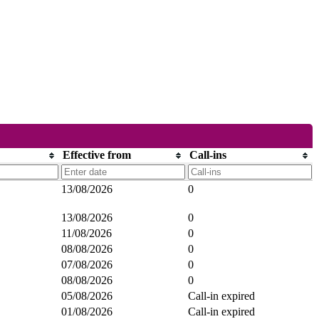
Effective from
Call-ins
13/08/2026
0
13/08/2026
0
11/08/2026
0
08/08/2026
0
07/08/2026
0
08/08/2026
0
05/08/2026
Call-in expired
01/08/2026
Call-in expired