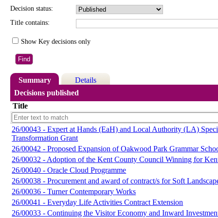
Decision status:
Title contains:
Show Key decisions only
Summary
Details
Decisions published
Title
26/00043 - Expert at Hands (EaH) and Local Authority (LA) Spec
Transformation Grant
26/00042 - Proposed Expansion of Oakwood Park Grammar Scho
26/00032 - Adoption of the Kent County Council Winning for Ken
26/00040 - Oracle Cloud Programme
26/00038 - Procurement and award of contract/s for Soft Landsca
26/00036 - Turner Contemporary Works
26/00041 - Everyday Life Activities Contract Extension
26/00033 - Continuing the Visitor Economy and Inward Investme