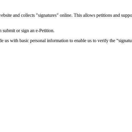
ebsite and collects "signatures" online. This allows petitions and supp
submit or sign an e-Petition.
ide us with basic personal information to enable us to verify the “signat