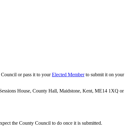
 Council or pass it to your
Elected Member
to submit it on your
02 Sessions House, County Hall, Maidstone, Kent, ME14 1XQ or
xpect the County Council to do once it is submitted.