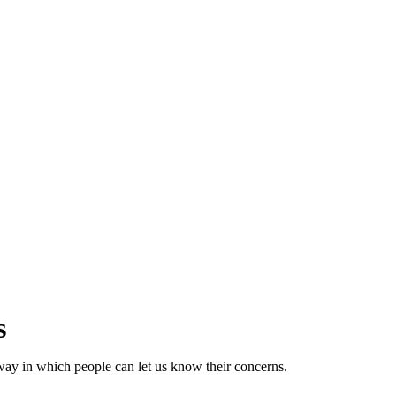
s
way in which people can let us know their concerns.