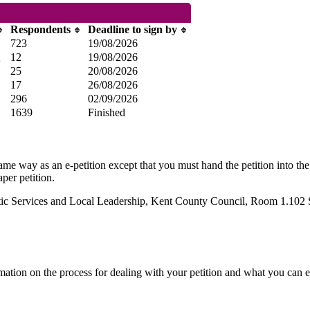
Respondents
Deadline to sign by
723
19/08/2026
m
12
19/08/2026
25
20/08/2026
17
26/08/2026
296
02/09/2026
1639
Finished
same way as an e-petition except that you must hand the petition into the
per petition.
cratic Services and Local Leadership, Kent County Council, Room 1.1
mation on the process for dealing with your petition and what you can e