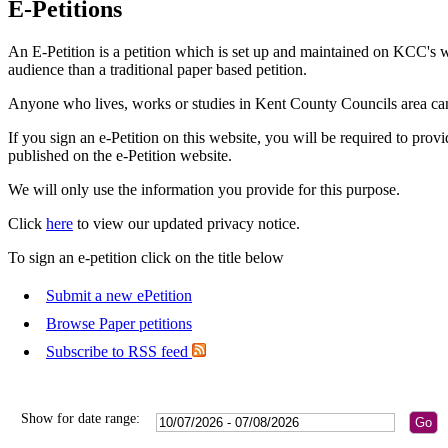
E-Petitions
An E-Petition is a petition which is set up and maintained on KCC's w
audience than a traditional paper based petition.
Anyone who lives, works or studies in Kent County Councils area can 
If you sign an e-Petition on this website, you will be required to prov
published on the e-Petition website.
We will only use the information you provide for this purpose.
Click
here
to view our updated privacy notice.
To sign an e-petition click on the title below
Submit a new ePetition
Browse Paper petitions
Subscribe to RSS feed
Show for date range: