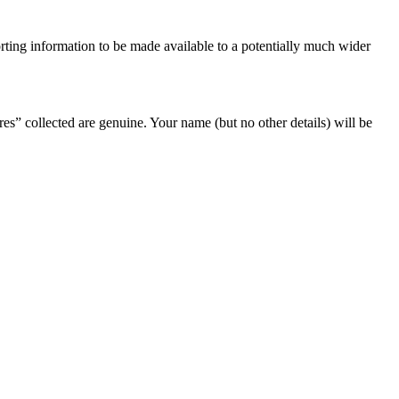
orting information to be made available to a potentially much wider
ures” collected are genuine. Your name (but no other details) will be