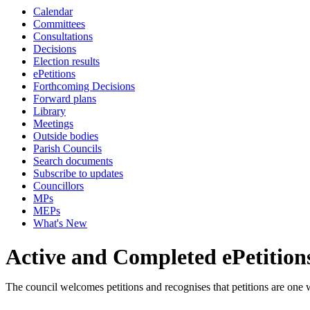
Calendar
Committees
Consultations
Decisions
Election results
ePetitions
Forthcoming Decisions
Forward plans
Library
Meetings
Outside bodies
Parish Councils
Search documents
Subscribe to updates
Councillors
MPs
MEPs
What's New
Active and Completed ePetition
The council welcomes petitions and recognises that petitions are one 