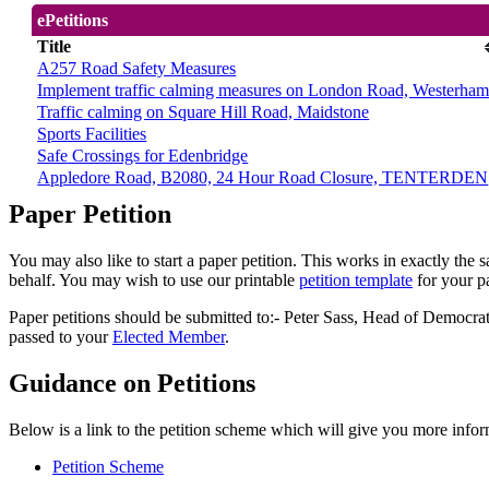
ePetitions
Title
A257 Road Safety Measures
Implement traffic calming measures on London Road, Westerha
Traffic calming on Square Hill Road, Maidstone
Sports Facilities
Safe Crossings for Edenbridge
Appledore Road, B2080, 24 Hour Road Closure, TENTERDEN
Paper Petition
You may also like to start a paper petition. This works in exactly the 
behalf. You may wish to use our printable
petition template
for your pa
Paper petitions should be submitted to:- Peter Sass, Head of Demo
passed to your
Elected Member
.
Guidance on Petitions
Below is a link to the petition scheme which will give you more infor
Petition Scheme