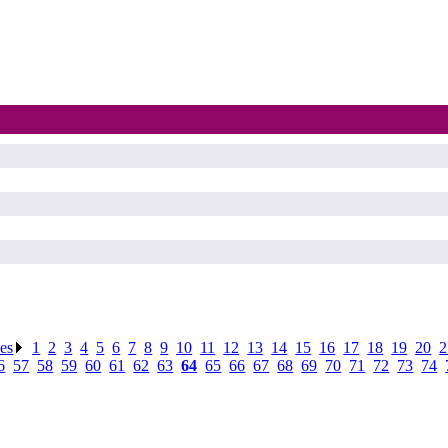
ses
.
1
.
2
.
3
.
4
.
5
.
6
.
7
.
8
.
9
.
10
.
11
.
12
.
13
.
14
.
15
.
16
.
17
.
18
.
19
.
20
.
2
6
.
57
.
58
.
59
.
60
.
61
.
62
.
63
.
64
.
65
.
66
.
67
.
68
.
69
.
70
.
71
.
72
.
73
.
74
.