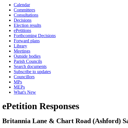
Calendar
Committees
Consultations
Decisions
Election results
ePetitions
Forthcoming Decisions
Forward plans
Library
Meetings
Outside bodies
Parish Councils
Search documents
Subscribe to updates
Councillors
MPs
MEPs
What's New
ePetition Responses
Britannia Lane & Chart Road (Ashford) S