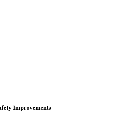
afety Improvements