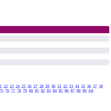
1
.
22
.
23
.
24
.
25
.
26
.
27
.
28
.
29
.
30
.
31
.
32
.
33
.
34
.
35
.
36
.
37
.
38
.
75
.
76
.
77
.
78
.
79
.
80
.
81
.
82
.
83
.
84
.
85
.
86
.
87
.
88
.
89
.
All
.