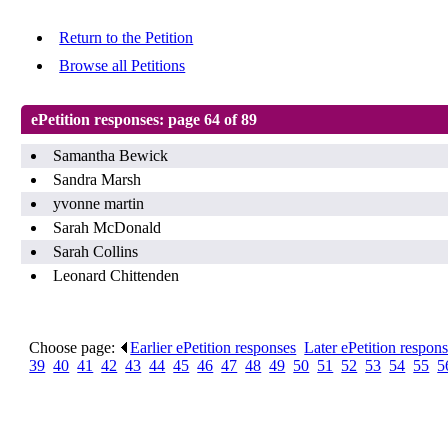
Return to the Petition
Browse all Petitions
ePetition responses:
page 64 of 89
Samantha Bewick
Sandra Marsh
yvonne martin
Sarah McDonald
Sarah Collins
Leonard Chittenden
Choose page:
Earlier ePetition responses
.
Later ePetition respon
39
.
40
.
41
.
42
.
43
.
44
.
45
.
46
.
47
.
48
.
49
.
50
.
51
.
52
.
53
.
54
.
55
.
5