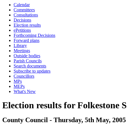
Calendar
Committees
Consultations
Decisions
Election results
ePetitions
Forthcoming Decisions
Forward plans
Library
Meetings
Outside bodies
Parish Councils
Search documents
Subscribe to updates
Councillors
MPs
MEPs
What's New
Election results for Folkestone 
County Council - Thursday, 5th May, 2005