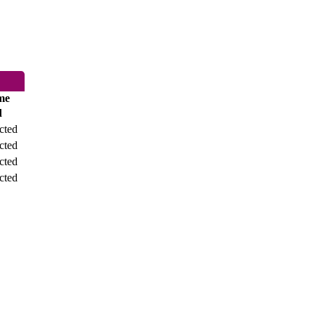
me
d
cted
cted
cted
cted