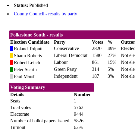
Status:
Published
County Council - results by party
Folkestone South - results
Election Candidate
Party
Votes
%
Outco
Conservative
2820
49%
Electe
Roland Tolputt
Liberal Democrat
1580
27%
Not ele
Shaun Roberts
Labour
861
15%
Not ele
Robert Leitch
Green Party
314
5%
Not ele
Peter Scarth
Independent
187
3%
Not ele
Paul Marsh
Voting Summary
Details
Number
Seats
1
Total votes
5762
Electorate
9444
Number of ballot papers issued
5826
Turnout
62%