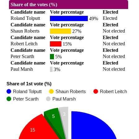
Share of the votes (%)
Candidate name
Vote percentage
Elected
Roland Tolputt
Elected
49%
Candidate name
Vote percentage
Elected
Shaun Roberts
Not elected
27%
Candidate name
Vote percentage
Elected
Robert Leitch
Not elected
15%
Candidate name
Vote percentage
Elected
Peter Scarth
Not elected
5%
Candidate name
Vote percentage
Elected
Paul Marsh
Not elected
3%
Share of 1st vote (%)
Roland Tolputt
Shaun Roberts
Robert Leitch
Peter Scarth
Paul Marsh
3
5
15