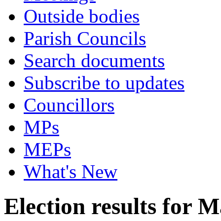
Outside bodies
Parish Councils
Search documents
Subscribe to updates
Councillors
MPs
MEPs
What's New
Election results for 