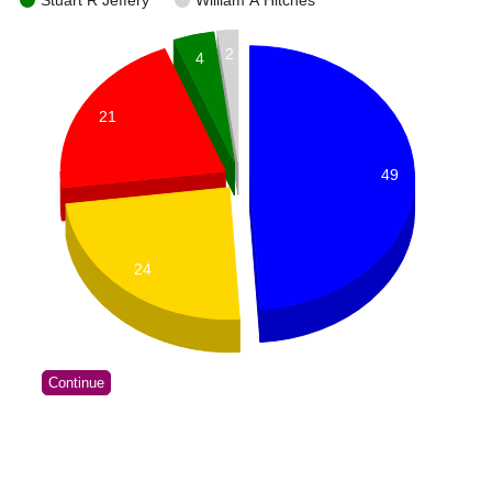
Stuart R Jeffery
William A Hitches
2
4
21
49
24