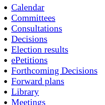
Calendar
Committees
Consultations
Decisions
Election results
ePetitions
Forthcoming Decisions
Forward plans
Library
Meetings