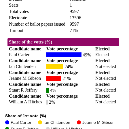
Seats
1
Total votes
9597
Electorate
13596
Number of ballot papers issued
9597
Turnout
71%
Share of the votes (%)
Candidate name
Vote percentage
Elected
Paul Carter
Elected
49%
Candidate name
Vote percentage
Elected
Ian Chittenden
Not elected
24%
Candidate name
Vote percentage
Elected
Jeanne M Gibson
Not elected
21%
Candidate name
Vote percentage
Elected
Stuart R Jeffery
Not elected
4%
Candidate name
Vote percentage
Elected
William A Hitches
Not elected
2%
Share of 1st vote (%)
Paul Carter
Ian Chittenden
Jeanne M Gibson