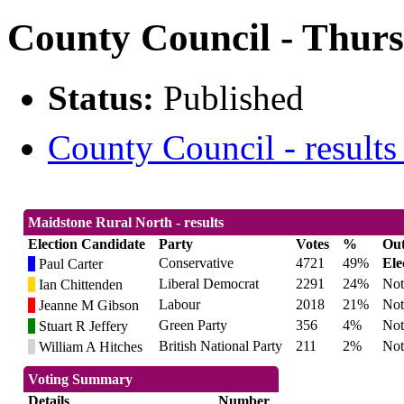
County Council - Thurs
Status:
Published
County Council - results
Maidstone Rural North - results
Election Candidate
Party
Votes
%
Ou
Conservative
4721
49%
Ele
Paul Carter
Liberal Democrat
2291
24%
Not
Ian Chittenden
Labour
2018
21%
Not
Jeanne M Gibson
Green Party
356
4%
Not
Stuart R Jeffery
British National Party
211
2%
Not
William A Hitches
Voting Summary
Details
Number