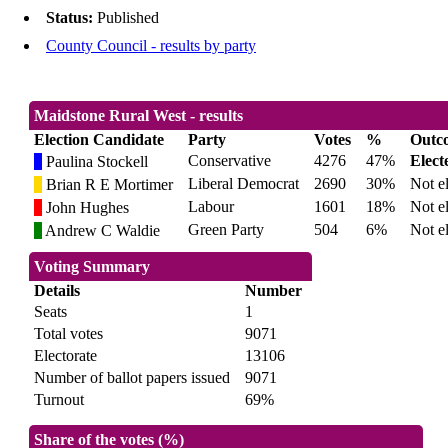
Status:
Published
County Council - results by party
Maidstone Rural West - results
Election Candidate
Party
Votes
%
Outc
Conservative
4276
47%
Elect
Paulina Stockell
Liberal Democrat
2690
30%
Not e
Brian R E Mortimer
Labour
1601
18%
Not e
John Hughes
Green Party
504
6%
Not e
Andrew C Waldie
Voting Summary
Details
Number
Seats
1
Total votes
9071
Electorate
13106
Number of ballot papers issued
9071
Turnout
69%
Share of the votes (%)