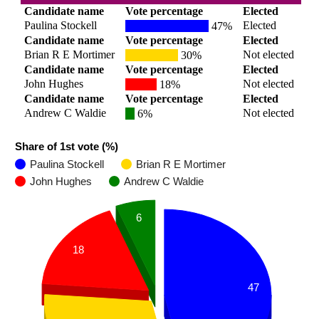
Candidate name
Vote percentage
Elected
Paulina Stockell
Elected
47%
Candidate name
Vote percentage
Elected
Brian R E Mortimer
Not elected
30%
Candidate name
Vote percentage
Elected
John Hughes
Not elected
18%
Candidate name
Vote percentage
Elected
Andrew C Waldie
Not elected
6%
Share of 1st vote (%)
Paulina Stockell
Brian R E Mortimer
John Hughes
Andrew C Waldie
6
18
47