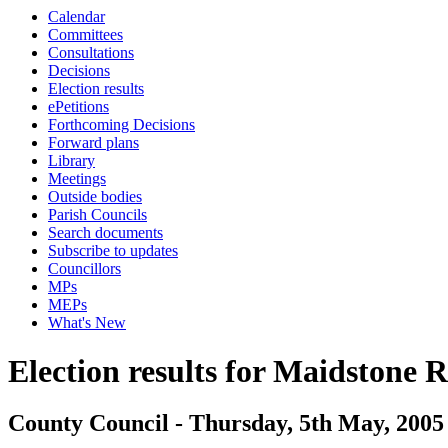
Calendar
Committees
Consultations
Decisions
Election results
ePetitions
Forthcoming Decisions
Forward plans
Library
Meetings
Outside bodies
Parish Councils
Search documents
Subscribe to updates
Councillors
MPs
MEPs
What's New
Election results for Maidstone 
County Council - Thursday, 5th May, 2005