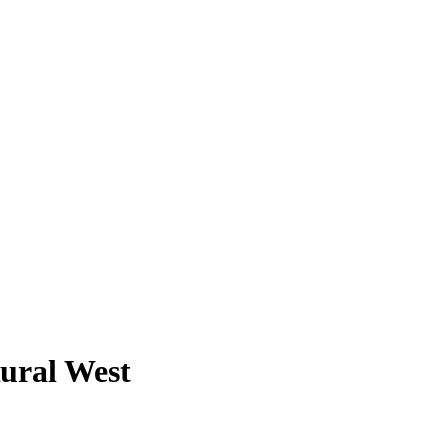
Rural West