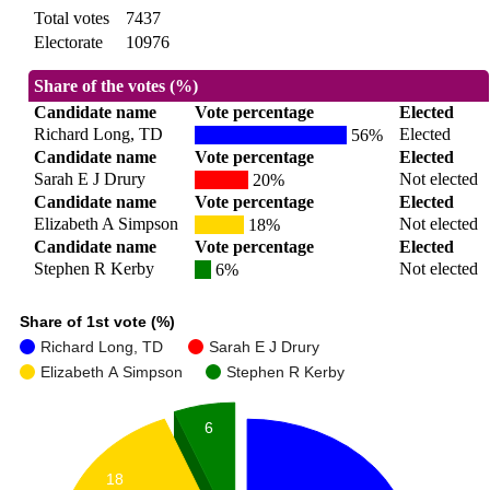
Total votes
7437
Electorate
10976
Share of the votes (%)
Candidate name
Vote percentage
Elected
Richard Long, TD
Elected
56%
Candidate name
Vote percentage
Elected
Sarah E J Drury
Not elected
20%
Candidate name
Vote percentage
Elected
Elizabeth A Simpson
Not elected
18%
Candidate name
Vote percentage
Elected
Stephen R Kerby
Not elected
6%
Share of 1st vote (%)
Richard Long, TD
Sarah E J Drury
Elizabeth A Simpson
Stephen R Kerby
6
18