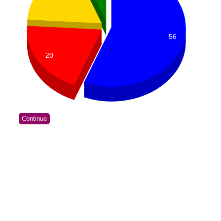
56
20