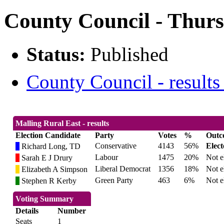
County Council - Thurs
Status:
Published
County Council - results
Malling Rural East - results
Election Candidate
Party
Votes
%
Outc
Conservative
4143
56%
Elect
Richard Long, TD
Labour
1475
20%
Not e
Sarah E J Drury
Liberal Democrat
1356
18%
Not e
Elizabeth A Simpson
Green Party
463
6%
Not e
Stephen R Kerby
Voting Summary
Details
Number
Seats
1