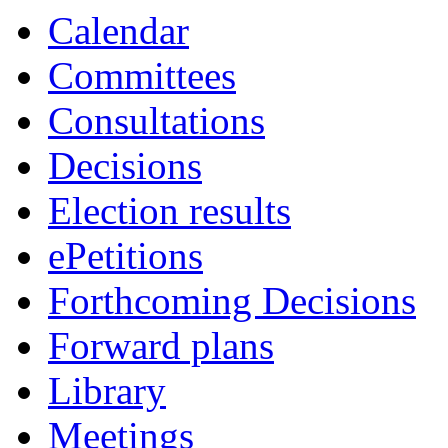
Calendar
Committees
Consultations
Decisions
Election results
ePetitions
Forthcoming Decisions
Forward plans
Library
Meetings