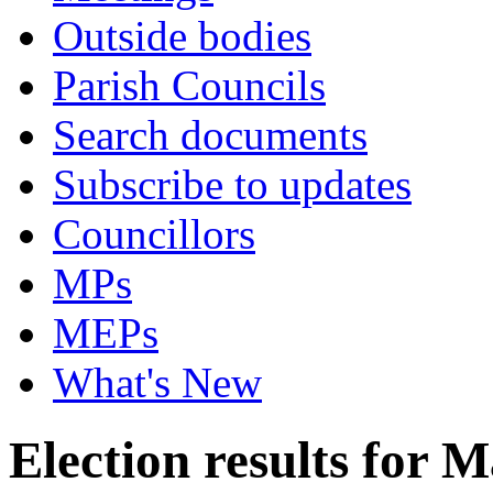
Outside bodies
Parish Councils
Search documents
Subscribe to updates
Councillors
MPs
MEPs
What's New
Election results for 