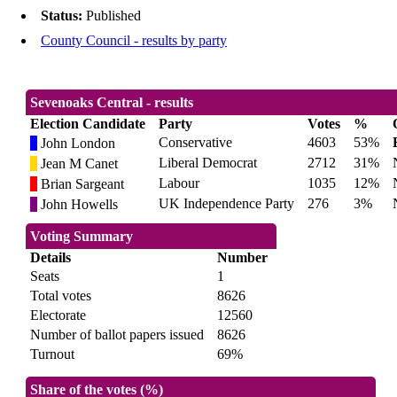
Status:
Published
County Council - results by party
Sevenoaks Central - results
Election Candidate
Party
Votes
%
Conservative
4603
53%
John London
Liberal Democrat
2712
31%
Jean M Canet
Labour
1035
12%
Brian Sargeant
UK Independence Party
276
3%
John Howells
Voting Summary
Details
Number
Seats
1
Total votes
8626
Electorate
12560
Number of ballot papers issued
8626
Turnout
69%
Share of the votes (%)