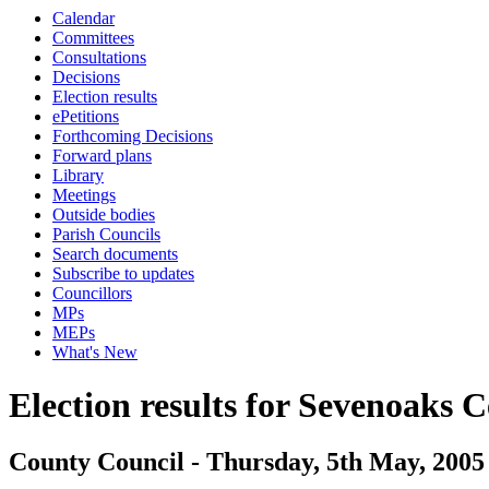
Calendar
Committees
Consultations
Decisions
Election results
ePetitions
Forthcoming Decisions
Forward plans
Library
Meetings
Outside bodies
Parish Councils
Search documents
Subscribe to updates
Councillors
MPs
MEPs
What's New
Election results for Sevenoaks C
County Council - Thursday, 5th May, 2005