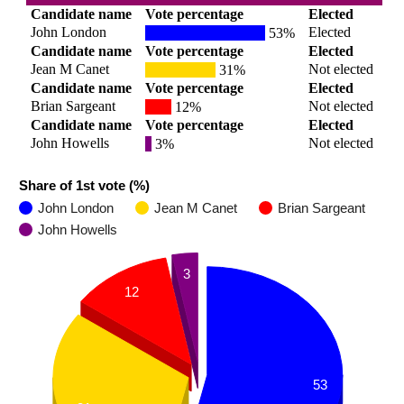
Candidate name
Vote percentage
Elected
John London
Elected
53%
Candidate name
Vote percentage
Elected
Jean M Canet
Not elected
31%
Candidate name
Vote percentage
Elected
Brian Sargeant
Not elected
12%
Candidate name
Vote percentage
Elected
John Howells
Not elected
3%
Share of 1st vote (%)
John London
Jean M Canet
Brian Sargeant
John Howells
3
12
53