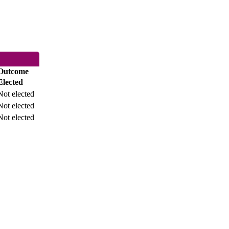
Outcome
Elected
Not elected
Not elected
Not elected