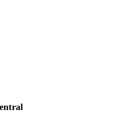
entral