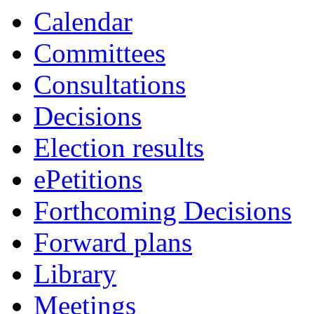
Calendar
Committees
Consultations
Decisions
Election results
ePetitions
Forthcoming Decisions
Forward plans
Library
Meetings