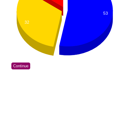
53
32