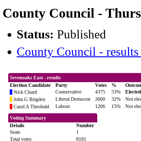
County Council - Thurs
Status:
Published
County Council - results
Sevenoaks East - results
Election Candidate
Party
Votes
%
Outco
Conservative
4375
53%
Elected
Nick Chard
Liberal Democrat
2600
32%
Not ele
John G Brigden
Labour
1206
15%
Not ele
Carol A Theobald
Voting Summary
Details
Number
Seats
1
Total votes
8181