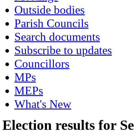
Outside bodies
Parish Councils
Search documents
Subscribe to updates
Councillors
MPs
MEPs
What's New
Election results for 