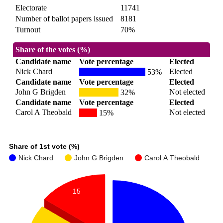
Electorate
11741
Number of ballot papers issued
8181
Turnout
70%
Share of the votes (%)
Candidate name
Vote percentage
Elected
Nick Chard
Elected
53%
Candidate name
Vote percentage
Elected
John G Brigden
Not elected
32%
Candidate name
Vote percentage
Elected
Carol A Theobald
Not elected
15%
Share of 1st vote (%)
Nick Chard
John G Brigden
Carol A Theobald
15