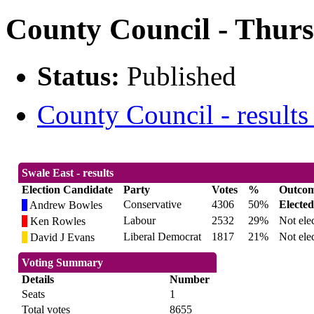
County Council - Thurs
Status:
Published
County Council - results
Swale East - results
Election Candidate
Party
Votes
%
Outco
Conservative
4306
50%
Elected
Andrew Bowles
Labour
2532
29%
Not ele
Ken Rowles
Liberal Democrat
1817
21%
Not ele
David J Evans
Voting Summary
Details
Number
Seats
1
Total votes
8655