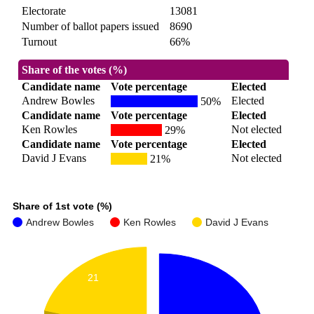
Electorate
13081
Number of ballot papers issued
8690
Turnout
66%
Share of the votes (%)
Candidate name
Vote percentage
Elected
Andrew Bowles
Elected
50%
Candidate name
Vote percentage
Elected
Ken Rowles
Not elected
29%
Candidate name
Vote percentage
Elected
David J Evans
Not elected
21%
Share of 1st vote (%)
Andrew Bowles
Ken Rowles
David J Evans
21