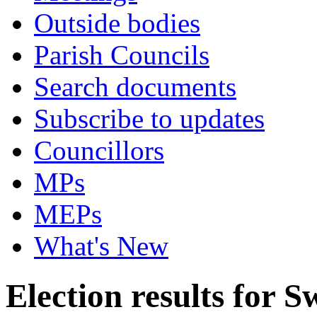
Outside bodies
Parish Councils
Search documents
Subscribe to updates
Councillors
MPs
MEPs
What's New
Election results for S