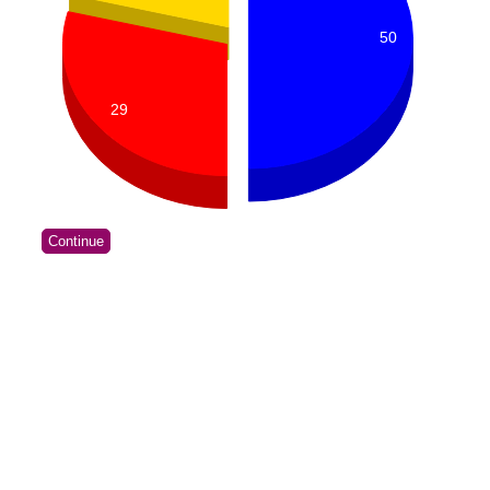
50
29