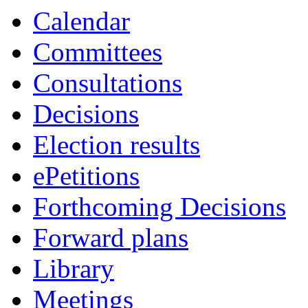
Calendar
Committees
Consultations
Decisions
Election results
ePetitions
Forthcoming Decisions
Forward plans
Library
Meetings