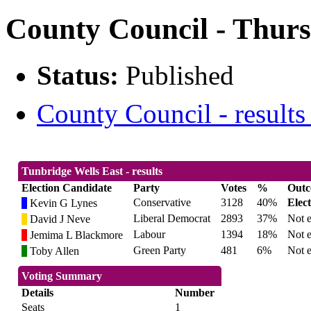
County Council - Thurs
Status:
Published
County Council - results
Tunbridge Wells East - results
Election Candidate
Party
Votes
%
Out
Conservative
3128
40%
Elec
Kevin G Lynes
Liberal Democrat
2893
37%
Not e
David J Neve
Labour
1394
18%
Not e
Jemima L Blackmore
Green Party
481
6%
Not e
Toby Allen
Voting Summary
Details
Number
Seats
1