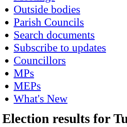
Outside bodies
Parish Councils
Search documents
Subscribe to updates
Councillors
MPs
MEPs
What's New
Election results for 