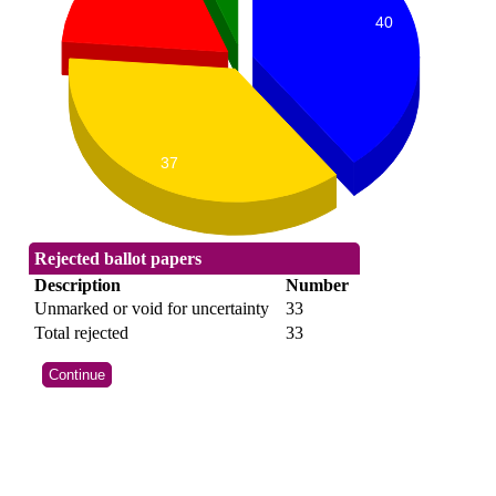
40
37
Rejected ballot papers
Description
Number
Unmarked or void for uncertainty
33
Total rejected
33