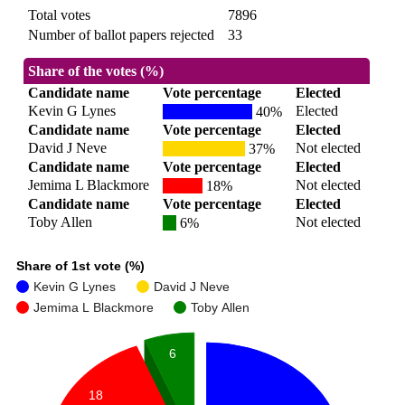
Total votes
7896
Number of ballot papers rejected
33
Share of the votes (%)
Candidate name
Vote percentage
Elected
Kevin G Lynes
Elected
40%
Candidate name
Vote percentage
Elected
David J Neve
Not elected
37%
Candidate name
Vote percentage
Elected
Jemima L Blackmore
Not elected
18%
Candidate name
Vote percentage
Elected
Toby Allen
Not elected
6%
Share of 1st vote (%)
Kevin G Lynes
David J Neve
Jemima L Blackmore
Toby Allen
6
18