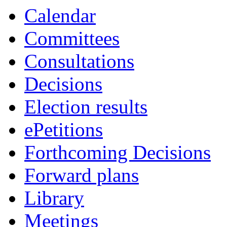
Calendar
Committees
Consultations
Decisions
Election results
ePetitions
Forthcoming Decisions
Forward plans
Library
Meetings