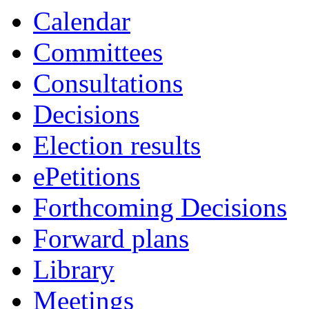
Calendar
Committees
Consultations
Decisions
Election results
ePetitions
Forthcoming Decisions
Forward plans
Library
Meetings