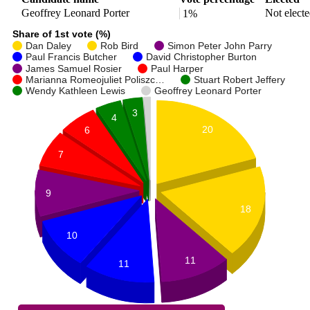
Geoffrey Leonard Porter
Not elect
1%
Share of 1st vote (%)
Dan Daley
Rob Bird
Simon Peter John Parry
Paul Francis Butcher
David Christopher Burton
James Samuel Rosier
Paul Harper
Marianna Romeojuliet Poliszc…
Stuart Robert Jeffery
Wendy Kathleen Lewis
Geoffrey Leonard Porter
3
4
20
6
7
9
18
10
11
11