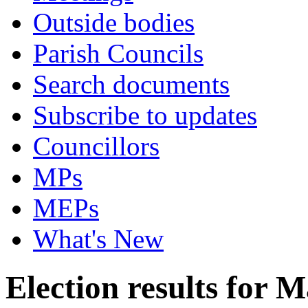
Outside bodies
Parish Councils
Search documents
Subscribe to updates
Councillors
MPs
MEPs
What's New
Election results for 