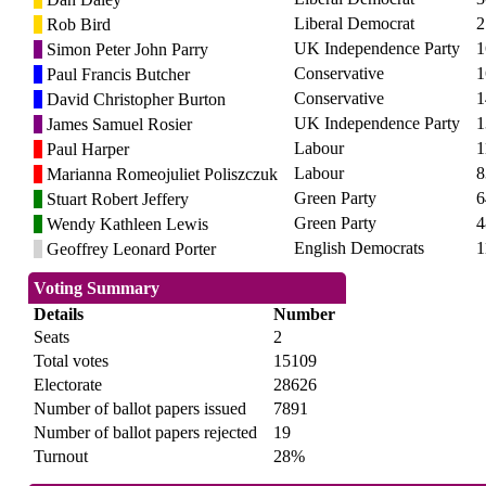
Liberal Democrat
2
Rob Bird
UK Independence Party
1
Simon Peter John Parry
Conservative
1
Paul Francis Butcher
Conservative
1
David Christopher Burton
UK Independence Party
1
James Samuel Rosier
Labour
1
Paul Harper
Labour
8
Marianna Romeojuliet Poliszczuk
Green Party
6
Stuart Robert Jeffery
Green Party
4
Wendy Kathleen Lewis
English Democrats
1
Geoffrey Leonard Porter
Voting Summary
Details
Number
Seats
2
Total votes
15109
Electorate
28626
Number of ballot papers issued
7891
Number of ballot papers rejected
19
Turnout
28%