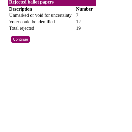
Rejected ballot papers
Description
Number
Unmarked or void for uncertainty
7
Voter could be identified
12
Total rejected
19