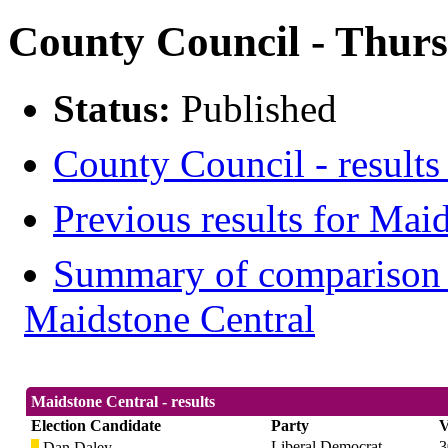
County Council - Thur
Status:
Published
County Council - results
Previous results for Mai
Summary of comparison w
Maidstone Central
Maidstone Central - results
Election Candidate
Party
V
Liberal Democrat
3
Dan Daley