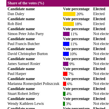
Share of the votes (%)
Candidate name
Vote percentage
Elected
Dan Daley
Elected
20%
Candidate name
Vote percentage
Elected
Rob Bird
Elected
18%
Candidate name
Vote percentage
Elected
Simon Peter John Parry
Not elect
11%
Candidate name
Vote percentage
Elected
Paul Francis Butcher
Not elect
11%
Candidate name
Vote percentage
Elected
David Christopher Burton
Not elect
10%
Candidate name
Vote percentage
Elected
James Samuel Rosier
Not elect
9%
Candidate name
Vote percentage
Elected
Paul Harper
Not elect
7%
Candidate name
Vote percentage
Elected
Marianna Romeojuliet Poliszczuk
Not elect
6%
Candidate name
Vote percentage
Elected
Stuart Robert Jeffery
Not elect
4%
Candidate name
Vote percentage
Elected
Wendy Kathleen Lewis
Not elect
3%
Candidate name
Vote percentage
Elected