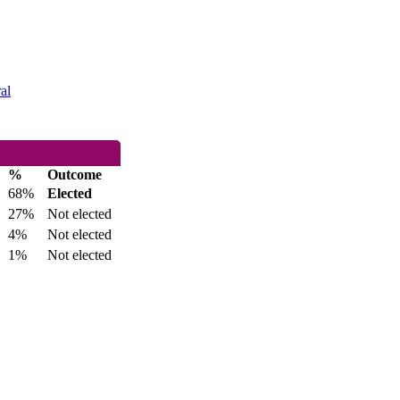
al
%
Outcome
68%
Elected
27%
Not elected
4%
Not elected
1%
Not elected