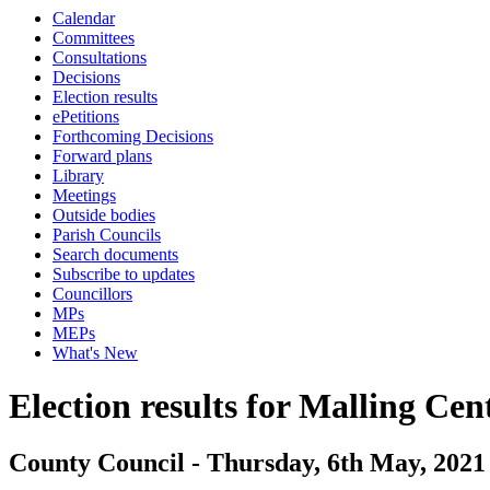
Calendar
Committees
Consultations
Decisions
Election results
ePetitions
Forthcoming Decisions
Forward plans
Library
Meetings
Outside bodies
Parish Councils
Search documents
Subscribe to updates
Councillors
MPs
MEPs
What's New
Election results for Malling Cen
County Council - Thursday, 6th May, 2021