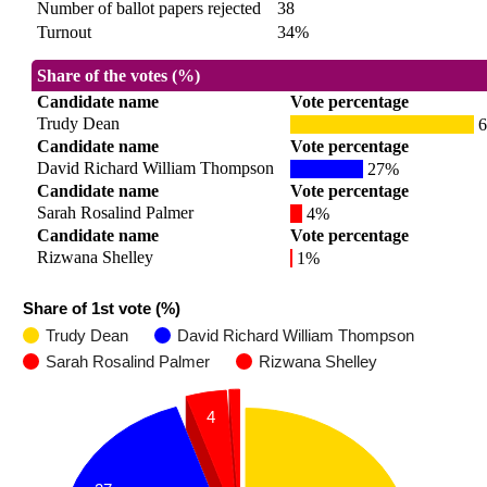
Number of ballot papers rejected
38
Turnout
34%
Share of the votes (%)
Candidate name
Vote percentage
Trudy Dean
6
Candidate name
Vote percentage
David Richard William Thompson
27%
Candidate name
Vote percentage
Sarah Rosalind Palmer
4%
Candidate name
Vote percentage
Rizwana Shelley
1%
Share of 1st vote (%)
Trudy Dean
David Richard William Thompson
Sarah Rosalind Palmer
Rizwana Shelley
4