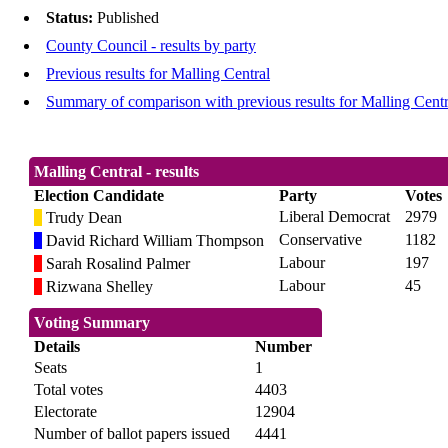
Status:
Published
County Council - results by party
Previous results for Malling Central
Summary of comparison with previous results for Malling Centr
Malling Central - results
Election Candidate
Party
Votes
Liberal Democrat
2979
Trudy Dean
Conservative
1182
David Richard William Thompson
Labour
197
Sarah Rosalind Palmer
Labour
45
Rizwana Shelley
Voting Summary
Details
Number
Seats
1
Total votes
4403
Electorate
12904
Number of ballot papers issued
4441