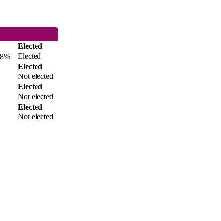
Elected
Elected
8%
Elected
Not elected
Elected
Not elected
Elected
Not elected