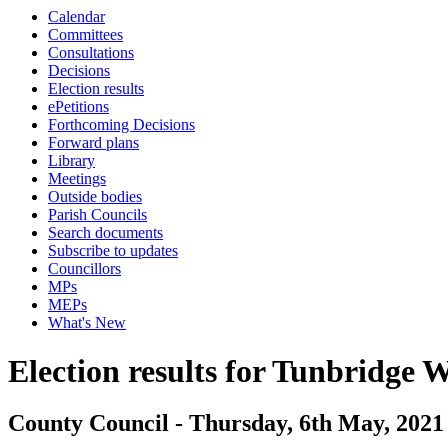
Calendar
Committees
Consultations
Decisions
Election results
ePetitions
Forthcoming Decisions
Forward plans
Library
Meetings
Outside bodies
Parish Councils
Search documents
Subscribe to updates
Councillors
MPs
MEPs
What's New
Election results for Tunbridge W
County Council - Thursday, 6th May, 2021