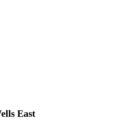
ells East