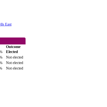
lls East
Outcome
8%
Elected
3%
Not elected
8%
Not elected
%
Not elected