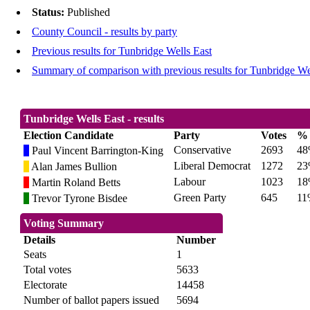
Status:
Published
County Council - results by party
Previous results for Tunbridge Wells East
Summary of comparison with previous results for Tunbridge We
Tunbridge Wells East - results
Election Candidate
Party
Votes
%
Conservative
2693
4
Paul Vincent Barrington-King
Liberal Democrat
1272
2
Alan James Bullion
Labour
1023
1
Martin Roland Betts
Green Party
645
11
Trevor Tyrone Bisdee
Voting Summary
Details
Number
Seats
1
Total votes
5633
Electorate
14458
Number of ballot papers issued
5694