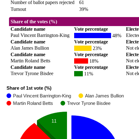
Number of ballot papers rejected
61
Turnout
39%
Share of the votes (%)
Candidate name
Vote percentage
Elect
Paul Vincent Barrington-King
Electe
48%
Candidate name
Vote percentage
Elect
Alan James Bullion
Not el
23%
Candidate name
Vote percentage
Elect
Martin Roland Betts
Not el
18%
Candidate name
Vote percentage
Elect
Trevor Tyrone Bisdee
Not el
11%
Share of 1st vote (%)
Paul Vincent Barrington-King
Alan James Bullion
Martin Roland Betts
Trevor Tyrone Bisdee
11