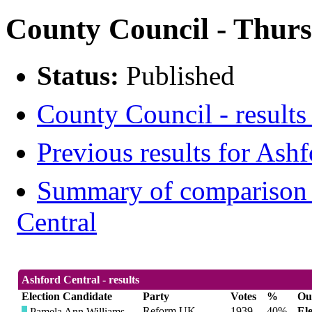
County Council - Thurs
Status:
Published
County Council - results
Previous results for Ashf
Summary of comparison w
Central
Ashford Central - results
Election Candidate
Party
Votes
%
Ou
Reform UK
1939
40%
El
Pamela Ann Williams