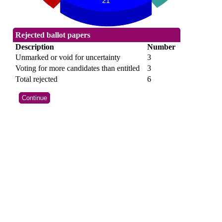
21
Rejected ballot papers
Description
Number
Unmarked or void for uncertainty
3
Voting for more candidates than entitled
3
Total rejected
6