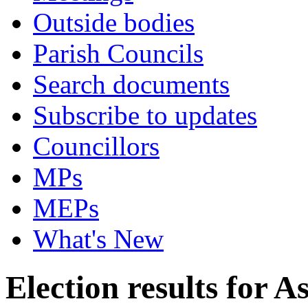
Outside bodies
Parish Councils
Search documents
Subscribe to updates
Councillors
MPs
MEPs
What's New
Election results for 