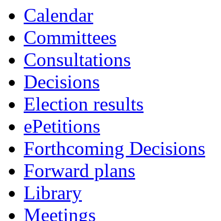
Calendar
Committees
Consultations
Decisions
Election results
ePetitions
Forthcoming Decisions
Forward plans
Library
Meetings