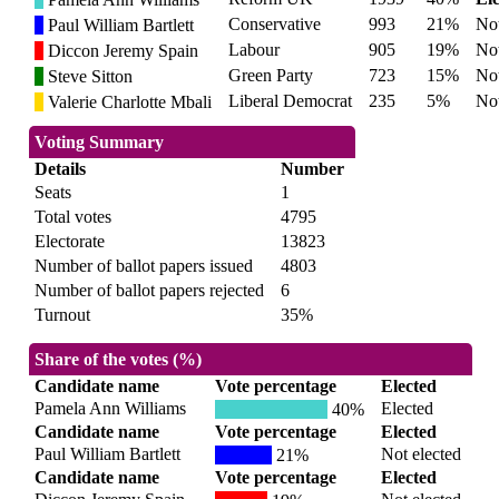
Conservative
993
21%
Not
Paul William Bartlett
Labour
905
19%
Not
Diccon Jeremy Spain
Green Party
723
15%
Not
Steve Sitton
Liberal Democrat
235
5%
Not
Valerie Charlotte Mbali
Voting Summary
Details
Number
Seats
1
Total votes
4795
Electorate
13823
Number of ballot papers issued
4803
Number of ballot papers rejected
6
Turnout
35%
Share of the votes (%)
Candidate name
Vote percentage
Elected
Pamela Ann Williams
Elected
40%
Candidate name
Vote percentage
Elected
Paul William Bartlett
Not elected
21%
Candidate name
Vote percentage
Elected