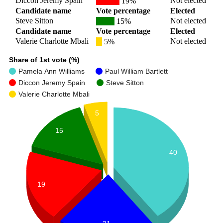
Diccon Jeremy Spain
Not elected
19%
Candidate name
Vote percentage
Elected
Steve Sitton
Not elected
15%
Candidate name
Vote percentage
Elected
Valerie Charlotte Mbali
Not elected
5%
Share of 1st vote (%)
Pamela Ann Williams
Paul William Bartlett
Diccon Jeremy Spain
Steve Sitton
Valerie Charlotte Mbali
5
15
40
19