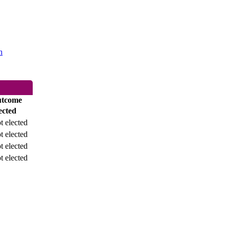
h
tcome
ected
t elected
t elected
t elected
t elected