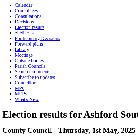
Calendar
Committees
Consultations
Decisions
Election results
ePetitions
Forthcoming Decisions
Forward plans
Library
Meetings
Outside bodies
Parish Councils
Search documents
Subscribe to updates
Councillors
MPs
MEPs
What's New
Election results for Ashford Sou
County Council - Thursday, 1st May, 2025