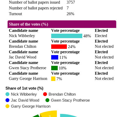
Number of ballot papers issued
3757
Number of ballot papers rejected
7
Turnout
26%
Share of the votes (%)
Candidate name
Vote percentage
Elected
Nick Wibberley
Elected
48%
Candidate name
Vote percentage
Elected
Brendan Chilton
Not elected
24%
Candidate name
Vote percentage
Elected
Jac David Wood
Not elected
11%
Candidate name
Vote percentage
Elected
Gwen Stacy Protheroe
Not elected
10%
Candidate name
Vote percentage
Elected
Garry George Harrison
Not elected
7%
Share of 1st vote (%)
Nick Wibberley
Brendan Chilton
Jac David Wood
Gwen Stacy Protheroe
Garry George Harrison