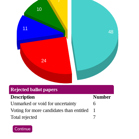
7
10
11
48
24
Rejected ballot papers
Description
Number
Unmarked or void for uncertainty
6
Voting for more candidates than entitled
1
Total rejected
7