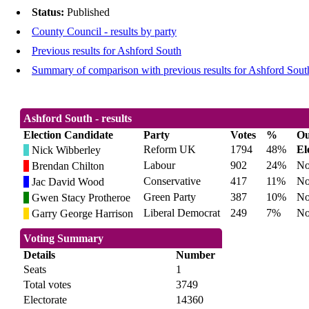
Status:
Published
County Council - results by party
Previous results for Ashford South
Summary of comparison with previous results for Ashford Sout
Ashford South - results
Election Candidate
Party
Votes
%
Ou
Reform UK
1794
48%
El
Nick Wibberley
Labour
902
24%
No
Brendan Chilton
Conservative
417
11%
No
Jac David Wood
Green Party
387
10%
No
Gwen Stacy Protheroe
Liberal Democrat
249
7%
No
Garry George Harrison
Voting Summary
Details
Number
Seats
1
Total votes
3749
Electorate
14360