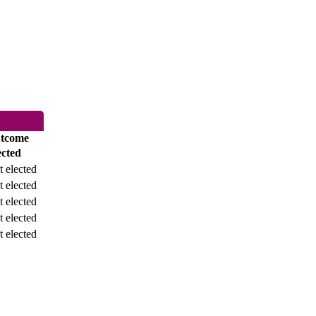
tcome
ected
 elected
 elected
 elected
 elected
 elected