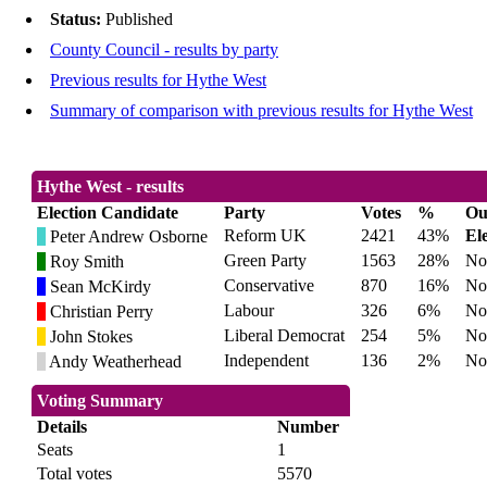
Status:
Published
County Council - results by party
Previous results for Hythe West
Summary of comparison with previous results for Hythe West
Hythe West - results
Election Candidate
Party
Votes
%
Ou
Reform UK
2421
43%
El
Peter Andrew Osborne
Green Party
1563
28%
Not
Roy Smith
Conservative
870
16%
Not
Sean McKirdy
Labour
326
6%
Not
Christian Perry
Liberal Democrat
254
5%
Not
John Stokes
Independent
136
2%
Not
Andy Weatherhead
Voting Summary
Details
Number
Seats
1
Total votes
5570