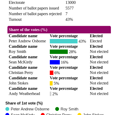
Electorate
13000
Number of ballot papers issued
5577
Number of ballot papers rejected
7
Turnout
43%
Share of the votes (%)
Candidate name
Vote percentage
Elected
Peter Andrew Osborne
Elected
43%
Candidate name
Vote percentage
Elected
Roy Smith
Not elected
28%
Candidate name
Vote percentage
Elected
Sean McKirdy
Not elected
16%
Candidate name
Vote percentage
Elected
Christian Perry
Not elected
6%
Candidate name
Vote percentage
Elected
John Stokes
Not elected
5%
Candidate name
Vote percentage
Elected
Andy Weatherhead
Not elected
2%
Share of 1st vote (%)
Peter Andrew Osborne
Roy Smith
Sean McKirdy
Christian Perry
John Stokes