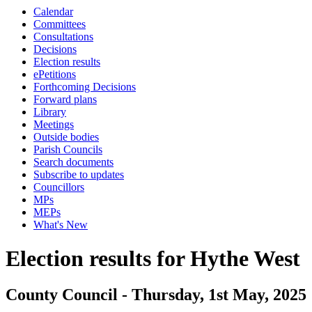
Calendar
Committees
Consultations
Decisions
Election results
ePetitions
Forthcoming Decisions
Forward plans
Library
Meetings
Outside bodies
Parish Councils
Search documents
Subscribe to updates
Councillors
MPs
MEPs
What's New
Election results for Hythe West
County Council - Thursday, 1st May, 2025