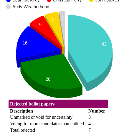
Andy Weatherhead
2
5
6
16
43
28
Rejected ballot papers
Description
Number
Unmarked or void for uncertainty
3
Voting for more candidates than entitled
4
Total rejected
7