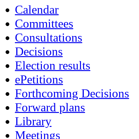
Calendar
Committees
Consultations
Decisions
Election results
ePetitions
Forthcoming Decisions
Forward plans
Library
Meetings