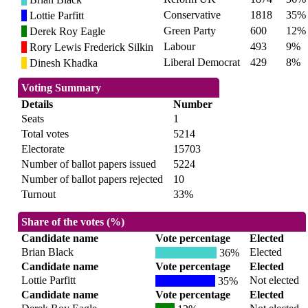
Conservative
1818
35%
Lottie Parfitt
Green Party
600
12%
Derek Roy Eagle
Labour
493
9%
Rory Lewis Frederick Silkin
Liberal Democrat
429
8%
Dinesh Khadka
Voting Summary
Details
Number
Seats
1
Total votes
5214
Electorate
15703
Number of ballot papers issued
5224
Number of ballot papers rejected
10
Turnout
33%
Share of the votes (%)
Candidate name
Vote percentage
Elected
Brian Black
Elected
36%
Candidate name
Vote percentage
Elected
Lottie Parfitt
Not elected
35%
Candidate name
Vote percentage
Elected