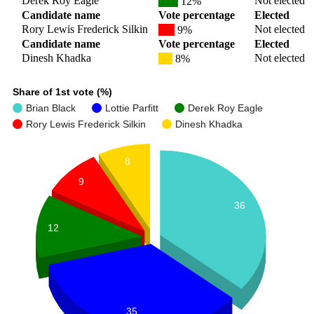
Derek Roy Eagle
Not elected
12%
Candidate name
Vote percentage
Elected
Rory Lewis Frederick Silkin
Not elected
9%
Candidate name
Vote percentage
Elected
Dinesh Khadka
Not elected
8%
Share of 1st vote (%)
Brian Black
Lottie Parfitt
Derek Roy Eagle
Rory Lewis Frederick Silkin
Dinesh Khadka
8
9
36
12
35