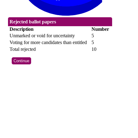
Rejected ballot papers
Description
Number
Unmarked or void for uncertainty
5
Voting for more candidates than entitled
5
Total rejected
10