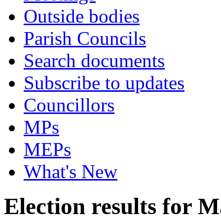
Outside bodies
Parish Councils
Search documents
Subscribe to updates
Councillors
MPs
MEPs
What's New
Election results for 