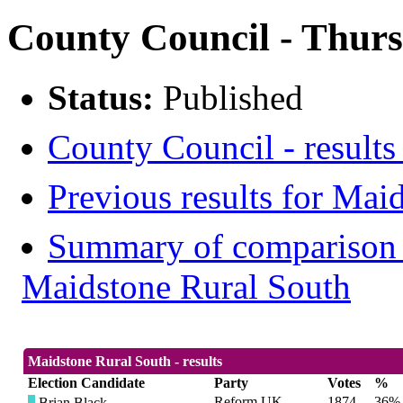
County Council - Thurs
Status:
Published
County Council - results
Previous results for Mai
Summary of comparison w
Maidstone Rural South
Maidstone Rural South - results
Election Candidate
Party
Votes
%
Reform UK
1874
36%
Brian Black