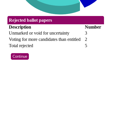
Rejected ballot papers
Description
Number
Unmarked or void for uncertainty
3
Voting for more candidates than entitled
2
Total rejected
5