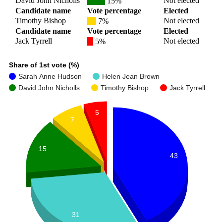
David John Nicholls
Not elected
15%
Candidate name
Vote percentage
Elected
Timothy Bishop
Not elected
7%
Candidate name
Vote percentage
Elected
Jack Tyrrell
Not elected
5%
Share of 1st vote (%)
Sarah Anne Hudson
Helen Jean Brown
David John Nicholls
Timothy Bishop
Jack Tyrrell
5
7
15
43
31