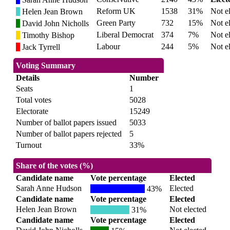
Reform UK
1538
31%
Not e
Helen Jean Brown
Green Party
732
15%
Not e
David John Nicholls
Liberal Democrat
374
7%
Not e
Timothy Bishop
Labour
244
5%
Not e
Jack Tyrrell
Voting Summary
Details
Number
Seats
1
Total votes
5028
Electorate
15249
Number of ballot papers issued
5033
Number of ballot papers rejected
5
Turnout
33%
Share of the votes (%)
Candidate name
Vote percentage
Elected
Sarah Anne Hudson
Elected
43%
Candidate name
Vote percentage
Elected
Helen Jean Brown
Not elected
31%
Candidate name
Vote percentage
Elected