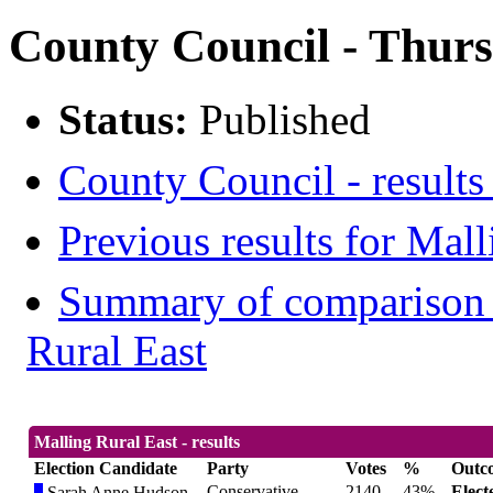
County Council - Thurs
Status:
Published
County Council - results
Previous results for Mall
Summary of comparison w
Rural East
Malling Rural East - results
Election Candidate
Party
Votes
%
Outc
Conservative
2140
43%
Elect
Sarah Anne Hudson