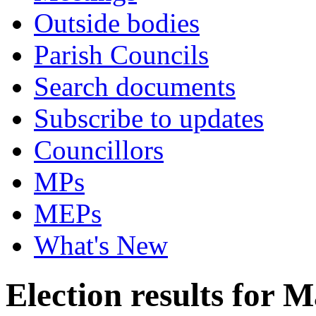
Outside bodies
Parish Councils
Search documents
Subscribe to updates
Councillors
MPs
MEPs
What's New
Election results for 