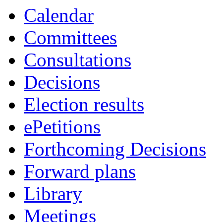
Calendar
Committees
Consultations
Decisions
Election results
ePetitions
Forthcoming Decisions
Forward plans
Library
Meetings