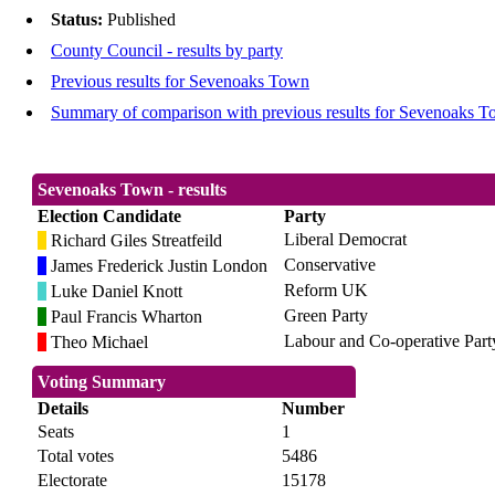
Status:
Published
County Council - results by party
Previous results for Sevenoaks Town
Summary of comparison with previous results for Sevenoaks 
Sevenoaks Town - results
Election Candidate
Party
Liberal Democrat
Richard Giles Streatfeild
Conservative
James Frederick Justin London
Reform UK
Luke Daniel Knott
Green Party
Paul Francis Wharton
Labour and Co-operative Part
Theo Michael
Voting Summary
Details
Number
Seats
1
Total votes
5486
Electorate
15178