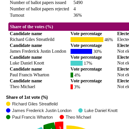
Number of ballot papers issued
5490
Number of ballot papers rejected
4
Turnout
36%
Share of the votes (%)
Candidate name
Vote percentage
Elect
Richard Giles Streatfeild
Electe
46%
Candidate name
Vote percentage
Elect
James Frederick Justin London
Not el
30%
Candidate name
Vote percentage
Elect
Luke Daniel Knott
Not el
17%
Candidate name
Vote percentage
Elect
Paul Francis Wharton
Not el
4%
Candidate name
Vote percentage
Elect
Theo Michael
Not el
3%
Share of 1st vote (%)
Richard Giles Streatfeild
James Frederick Justin London
Luke Daniel Knott
Paul Francis Wharton
Theo Michael
3