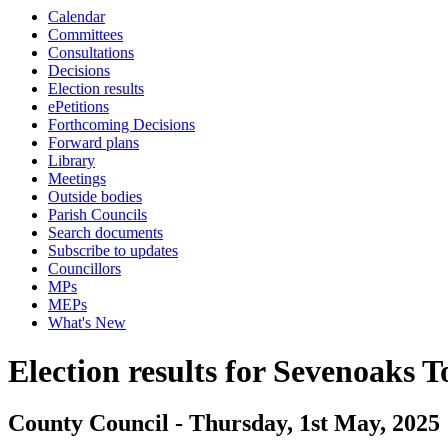
Calendar
Committees
Consultations
Decisions
Election results
ePetitions
Forthcoming Decisions
Forward plans
Library
Meetings
Outside bodies
Parish Councils
Search documents
Subscribe to updates
Councillors
MPs
MEPs
What's New
Election results for Sevenoaks 
County Council - Thursday, 1st May, 2025