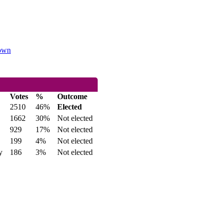
Town
Votes
%
Outcome
2510
46%
Elected
1662
30%
Not elected
929
17%
Not elected
199
4%
Not elected
y
186
3%
Not elected