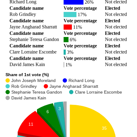
Richard Long
Not elected
26%
Candidate name
Vote percentage
Elected
Rob Grindley
Not elected
17%
Candidate name
Vote percentage
Elected
Jayne Angharad Sharratt
Not elected
11%
Candidate name
Vote percentage
Elected
Stephanie Teresa Gandon
Not elected
6%
Candidate name
Vote percentage
Elected
Clare Lorraine Escombe
Not elected
3%
Candidate name
Vote percentage
Elected
David James Kain
Not elected
1%
Share of 1st vote (%)
John Joseph Moreland
Richard Long
Rob Grindley
Jayne Angharad Sharratt
Stephanie Teresa Gandon
Clare Lorraine Escombe
David James Kain
3
6
11
35