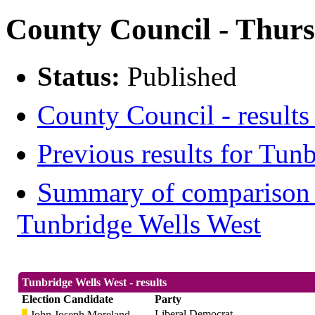
County Council - Thurs
Status:
Published
County Council - results
Previous results for Tun
Summary of comparison w
Tunbridge Wells West
Tunbridge Wells West - results
Election Candidate
Party
Liberal Democrat
John Joseph Moreland