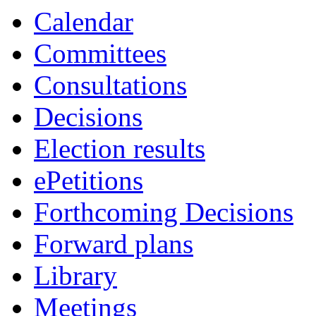
Calendar
Committees
Consultations
Decisions
Election results
ePetitions
Forthcoming Decisions
Forward plans
Library
Meetings