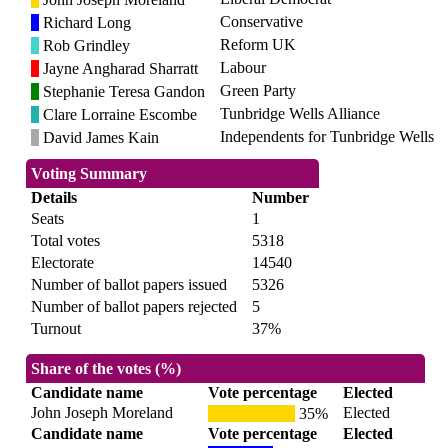
Conservative
Richard Long
Reform UK
Rob Grindley
Labour
Jayne Angharad Sharratt
Green Party
Stephanie Teresa Gandon
Tunbridge Wells Alliance
Clare Lorraine Escombe
Independents for Tunbridge Wells
David James Kain
Voting Summary
Details
Number
Seats
1
Total votes
5318
Electorate
14540
Number of ballot papers issued
5326
Number of ballot papers rejected
5
Turnout
37%
Share of the votes (%)
Candidate name
Vote percentage
Elected
John Joseph Moreland
Elected
35%
Candidate name
Vote percentage
Elected