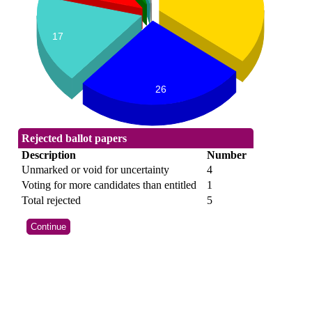
17
26
Rejected ballot papers
Description
Number
Unmarked or void for uncertainty
4
Voting for more candidates than entitled
1
Total rejected
5