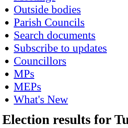
Outside bodies
Parish Councils
Search documents
Subscribe to updates
Councillors
MPs
MEPs
What's New
Election results for 