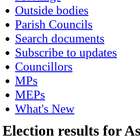
Outside bodies
Parish Councils
Search documents
Subscribe to updates
Councillors
MPs
MEPs
What's New
Election results for 