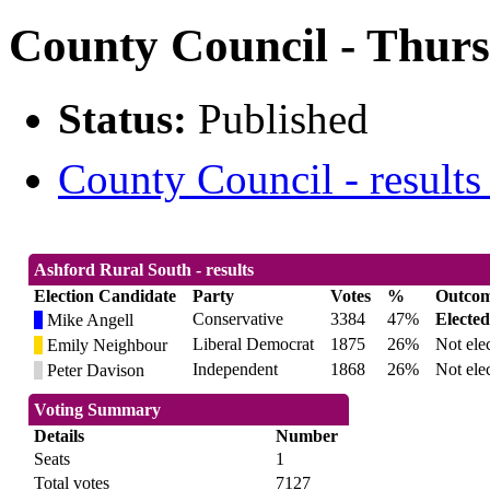
County Council - Thurs
Status:
Published
County Council - results
Ashford Rural South - results
Election Candidate
Party
Votes
%
Outco
Conservative
3384
47%
Elected
Mike Angell
Liberal Democrat
1875
26%
Not ele
Emily Neighbour
Independent
1868
26%
Not ele
Peter Davison
Voting Summary
Details
Number
Seats
1
Total votes
7127