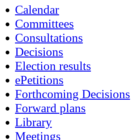
Calendar
Committees
Consultations
Decisions
Election results
ePetitions
Forthcoming Decisions
Forward plans
Library
Meetings