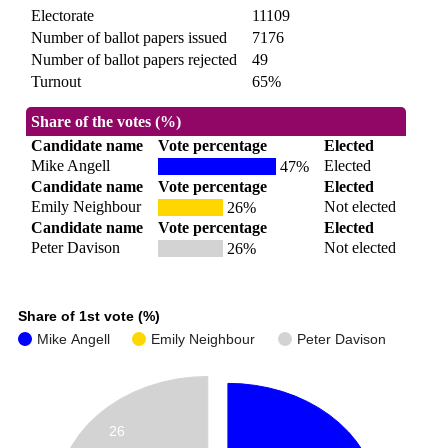
Electorate
11109
Number of ballot papers issued
7176
Number of ballot papers rejected
49
Turnout
65%
Share of the votes (%)
Candidate name
Vote percentage
Elected
Mike Angell
Elected
47%
Candidate name
Vote percentage
Elected
Emily Neighbour
Not elected
26%
Candidate name
Vote percentage
Elected
Peter Davison
Not elected
26%
Share of 1st vote (%)
Mike Angell
Emily Neighbour
Peter Davison
26