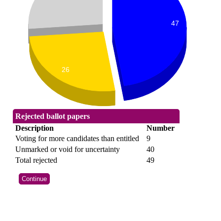
47
26
Rejected ballot papers
Description
Number
Voting for more candidates than entitled
9
Unmarked or void for uncertainty
40
Total rejected
49