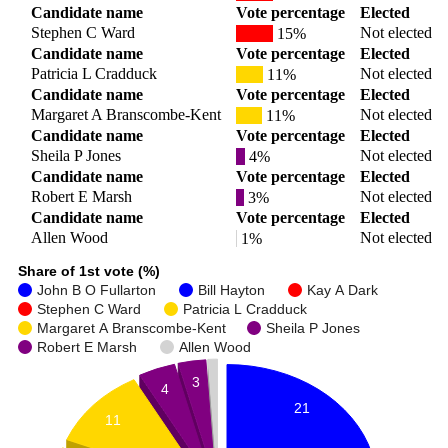
Candidate name
Vote percentage
Elected
Stephen C Ward
Not elected
15%
Candidate name
Vote percentage
Elected
Patricia L Cradduck
Not elected
11%
Candidate name
Vote percentage
Elected
Margaret A Branscombe-Kent
Not elected
11%
Candidate name
Vote percentage
Elected
Sheila P Jones
Not elected
4%
Candidate name
Vote percentage
Elected
Robert E Marsh
Not elected
3%
Candidate name
Vote percentage
Elected
Allen Wood
Not elected
1%
Share of 1st vote (%)
John B O Fullarton
Bill Hayton
Kay A Dark
Stephen C Ward
Patricia L Cradduck
Margaret A Branscombe-Kent
Sheila P Jones
Robert E Marsh
Allen Wood
3
4
21
11