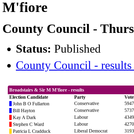
M'fiore
County Council - Thurs
Status:
Published
County Council - results
Broadstairs & Sir M M'fiore - results
Election Candidate
Party
Vote
Conservative
5947
John B O Fullarton
Conservative
5737
Bill Hayton
Labour
4349
Kay A Dark
Labour
4270
Stephen C Ward
Liberal Democrat
3193
Patricia L Cradduck