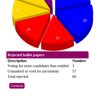
11
20
15
15
Rejected ballot papers
Description
Number
Voting for more candidates than entitled
3
Unmarked or void for uncertainty
57
Total rejected
60