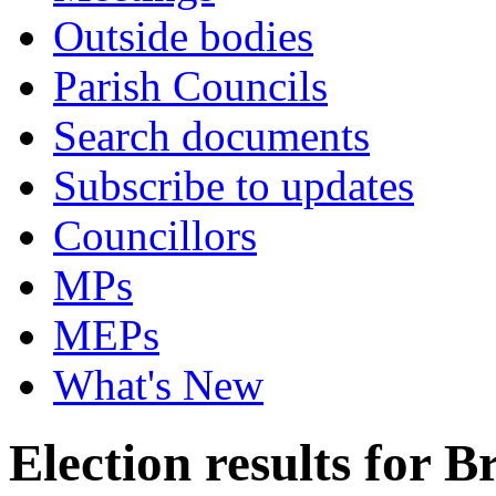
Outside bodies
Parish Councils
Search documents
Subscribe to updates
Councillors
MPs
MEPs
What's New
Election results for 