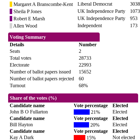
Liberal Democrat
3038
Margaret A Branscombe-Kent
UK Independence Party
1073
Sheila P Jones
UK Independence Party
953
Robert E Marsh
Independent
173
Allen Wood
Voting Summary
Details
Number
Seats
2
Total votes
28733
Electorate
22993
Number of ballot papers issued
15652
Number of ballot papers rejected
60
Turnout
68%
Share of the votes (%)
Candidate name
Vote percentage
Elected
John B O Fullarton
Elected
21%
Candidate name
Vote percentage
Elected
Bill Hayton
Elected
20%
Candidate name
Vote percentage
Elected
Kay A Dark
Not elected
15%