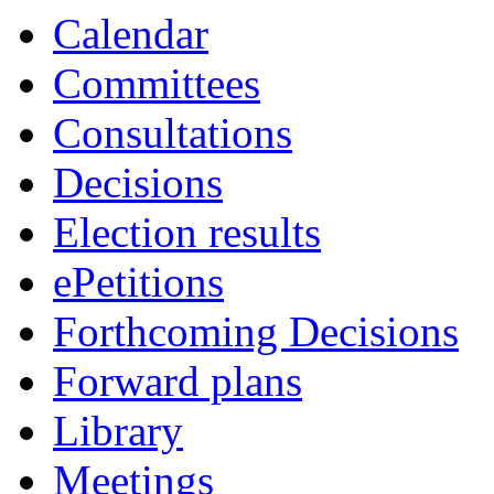
Calendar
Committees
Consultations
Decisions
Election results
ePetitions
Forthcoming Decisions
Forward plans
Library
Meetings