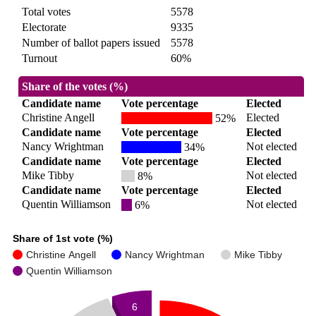
Total votes
5578
Electorate
9335
Number of ballot papers issued
5578
Turnout
60%
Share of the votes (%)
Candidate name
Vote percentage
Elected
Christine Angell
Elected
52%
Candidate name
Vote percentage
Elected
Nancy Wrightman
Not elected
34%
Candidate name
Vote percentage
Elected
Mike Tibby
Not elected
8%
Candidate name
Vote percentage
Elected
Quentin Williamson
Not elected
6%
Share of 1st vote (%)
Christine Angell
Nancy Wrightman
Mike Tibby
Quentin Williamson
6