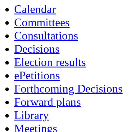
Calendar
Committees
Consultations
Decisions
Election results
ePetitions
Forthcoming Decisions
Forward plans
Library
Meetings