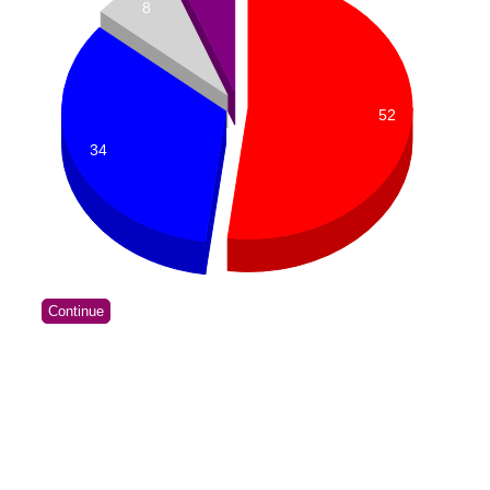
8
52
34