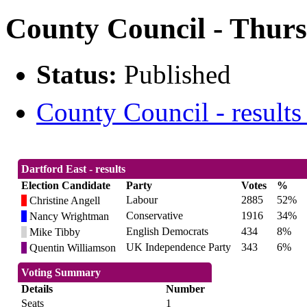
County Council - Thurs
Status:
Published
County Council - results
Dartford East - results
Election Candidate
Party
Votes
%
Labour
2885
52%
Christine Angell
Conservative
1916
34%
Nancy Wrightman
English Democrats
434
8%
Mike Tibby
UK Independence Party
343
6%
Quentin Williamson
Voting Summary
Details
Number
Seats
1