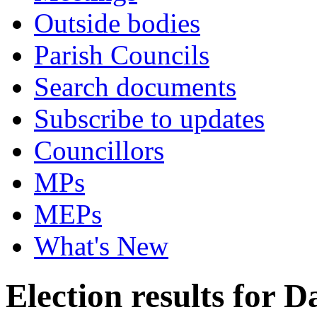
Outside bodies
Parish Councils
Search documents
Subscribe to updates
Councillors
MPs
MEPs
What's New
Election results for D