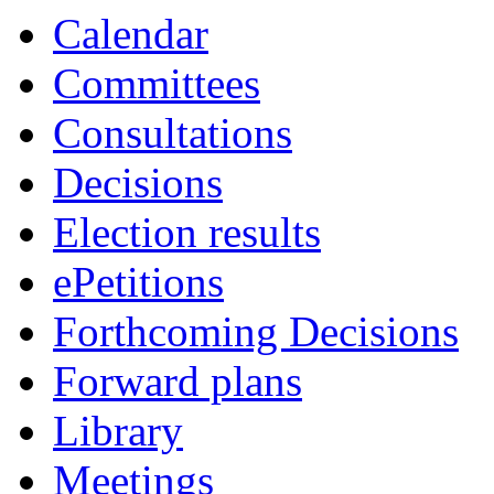
Calendar
Committees
Consultations
Decisions
Election results
ePetitions
Forthcoming Decisions
Forward plans
Library
Meetings