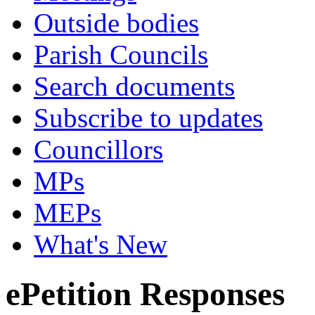
Outside bodies
Parish Councils
Search documents
Subscribe to updates
Councillors
MPs
MEPs
What's New
ePetition Responses