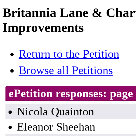
Britannia Lane & Chart
Improvements
Return to the Petition
Browse all Petitions
ePetition responses:
page 
Nicola Quainton
Eleanor Sheehan