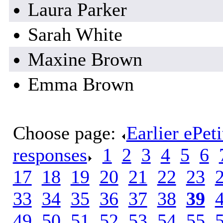
Laura Parker
Sarah White
Maxine Brown
Emma Brown
Choose page:
Earlier ePet
responses
.
1
.
2
.
3
.
4
.
5
.
6
.
17
.
18
.
19
.
20
.
21
.
22
.
23
.
33
.
34
.
35
.
36
.
37
.
38
.
39
.
49
.
50
.
51
.
52
.
53
.
54
.
55
.