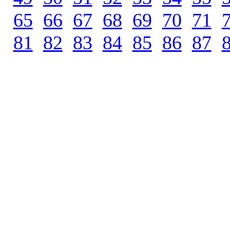
65
.
66
.
67
.
68
.
69
.
70
.
71
.
81
.
82
.
83
.
84
.
85
.
86
.
87
.