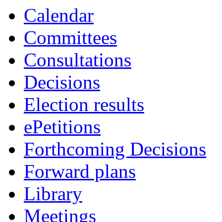
Calendar
Committees
Consultations
Decisions
Election results
ePetitions
Forthcoming Decisions
Forward plans
Library
Meetings