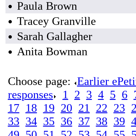
Paula Brown
Tracey Granville
Sarah Gallagher
Anita Bowman
Choose page:
Earlier ePet
responses
.
1
.
2
.
3
.
4
.
5
.
6
.
17
.
18
.
19
.
20
.
21
.
22
.
23
.
33
.
34
.
35
.
36
.
37
.
38
.
39
.
49
.
50
.
51
.
52
.
53
.
54
.
55
.