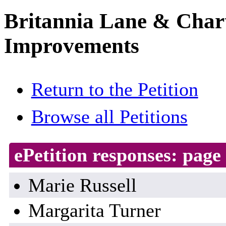
Britannia Lane & Chart
Improvements
Return to the Petition
Browse all Petitions
ePetition responses:
page 
Marie Russell
Margarita Turner