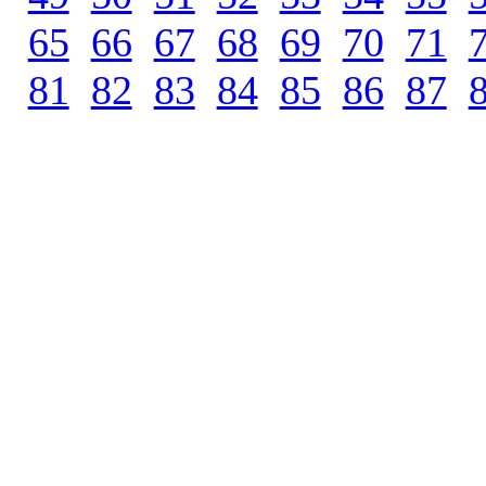
65
.
66
.
67
.
68
.
69
.
70
.
71
.
81
.
82
.
83
.
84
.
85
.
86
.
87
.