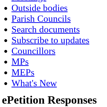
Outside bodies
Parish Councils
Search documents
Subscribe to updates
Councillors
MPs
MEPs
What's New
ePetition Responses