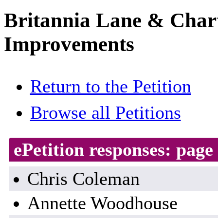
Britannia Lane & Chart
Improvements
Return to the Petition
Browse all Petitions
ePetition responses:
page 
Chris Coleman
Annette Woodhouse