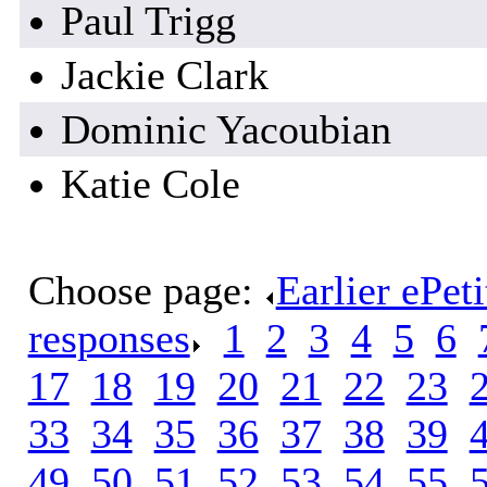
Paul Trigg
Jackie Clark
Dominic Yacoubian
Katie Cole
Choose page:
Earlier ePet
responses
.
1
.
2
.
3
.
4
.
5
.
6
.
17
.
18
.
19
.
20
.
21
.
22
.
23
.
33
.
34
.
35
.
36
.
37
.
38
.
39
.
49
.
50
.
51
.
52
.
53
.
54
.
55
.