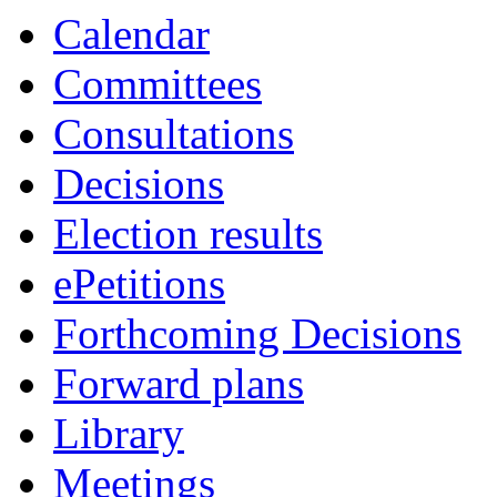
Calendar
Committees
Consultations
Decisions
Election results
ePetitions
Forthcoming Decisions
Forward plans
Library
Meetings