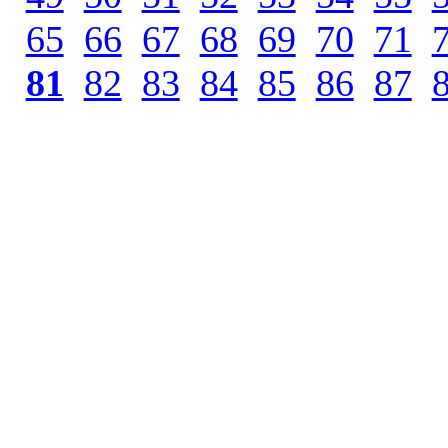
65
.
66
.
67
.
68
.
69
.
70
.
71
.
81
.
82
.
83
.
84
.
85
.
86
.
87
.