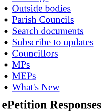
Outside bodies
Parish Councils
Search documents
Subscribe to updates
Councillors
MPs
MEPs
What's New
ePetition Responses