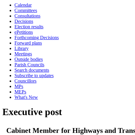
Calendar
Committees
Consultations
Decisions
Election results
ePetitions
Forthcoming Decisions
Forward plans
Library
Meetings
Outside bodies
Parish Councils
Search documents
Subscribe to updates
Councillors
MPs
MEPs
What's New
Executive post
Cabinet Member for Highways and Tran