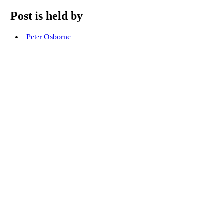
Post is held by
Peter Osborne