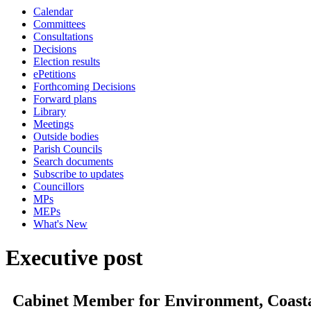
Calendar
Committees
Consultations
Decisions
Election results
ePetitions
Forthcoming Decisions
Forward plans
Library
Meetings
Outside bodies
Parish Councils
Search documents
Subscribe to updates
Councillors
MPs
MEPs
What's New
Executive post
Cabinet Member for Environment, Coasta