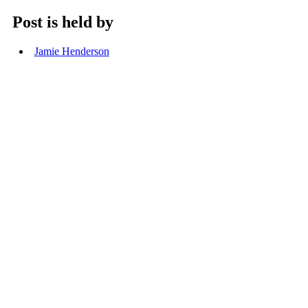
Post is held by
Jamie Henderson